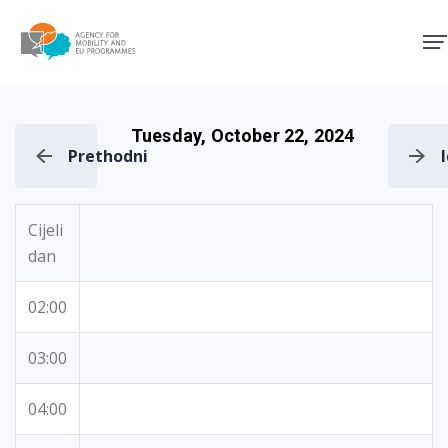
Agency for Mobility and EU
Tuesday, October 22, 2024
Prethodni
Cijeli
dan
02:00
03:00
04:00