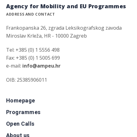
Agency for Mobility and EU Programmes
ADDRESS AND CONTACT
Frankopanska 26, zgrada Leksikografskog zavoda
Miroslav Krleža, HR - 10000 Zagreb
Tel: +385 (0) 1 5556 498
Fax: +385 (0) 1 5005 699
e-mail:
info@ampeu.hr
OIB: 25385906011
Homepage
Programmes
Open Calls
About us