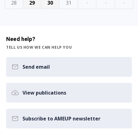
28
29
30
31
·
·
·
Need help?
TELL US HOW WE CAN HELP YOU
Send email
View publications
Subscribe to AMEUP newsletter