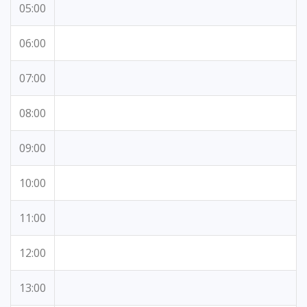
05:00
06:00
07:00
08:00
09:00
10:00
11:00
12:00
13:00