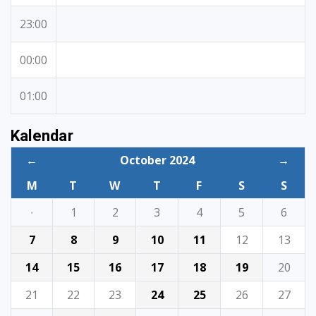
23:00
00:00
01:00
Kalendar
←
October 2024
→
M
T
W
T
F
S
S
·
1
2
3
4
5
6
7
8
9
10
11
12
13
14
15
16
17
18
19
20
21
22
23
24
25
26
27