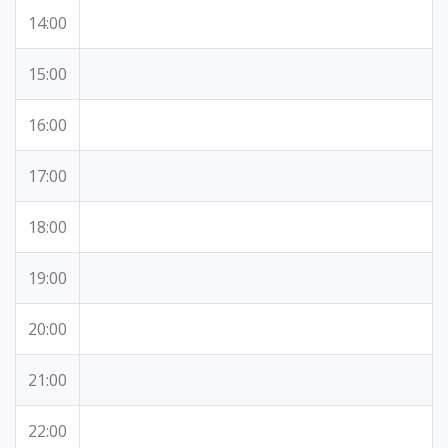
14:00
15:00
16:00
17:00
18:00
19:00
20:00
21:00
22:00