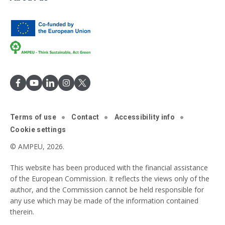
Terms of use
Contact
Accessibility info
Cookie settings
© AMPEU, 2026.
This website has been produced with the financial assistance
of the European Commission. It reflects the views only of the
author, and the Commission cannot be held responsible for
any use which may be made of the information contained
therein.