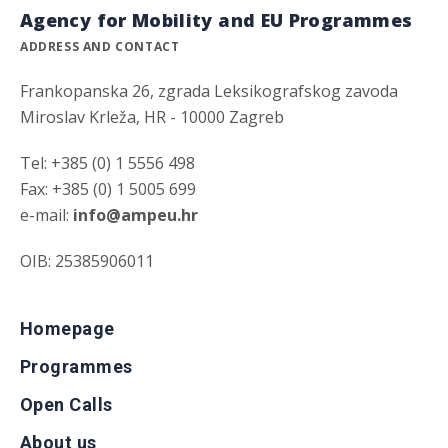
Agency for Mobility and EU Programmes
ADDRESS AND CONTACT
Frankopanska 26, zgrada Leksikografskog zavoda
Miroslav Krleža, HR - 10000 Zagreb
Tel: +385 (0) 1 5556 498
Fax: +385 (0) 1 5005 699
e-mail:
info@ampeu.hr
OIB: 25385906011
Homepage
Programmes
Open Calls
About us