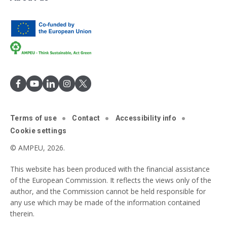
Terms of use
Contact
Accessibility info
Cookie settings
© AMPEU, 2026.
This website has been produced with the financial assistance
of the European Commission. It reflects the views only of the
author, and the Commission cannot be held responsible for
any use which may be made of the information contained
therein.