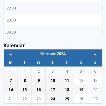
22:00
23:00
00:00
Kalendar
←
October 2024
→
M
T
W
T
F
S
S
·
1
2
3
4
5
6
7
8
9
10
11
12
13
14
15
16
17
18
19
20
21
22
23
24
25
26
27