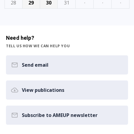
28
29
30
31
·
·
·
Need help?
TELL US HOW WE CAN HELP YOU
Send email
View publications
Subscribe to AMEUP newsletter