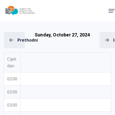
Agency for Mobility and EU
Sunday, October 27, 2024
Prethodni
Cijeli
dan
02:00
02:00
03:00