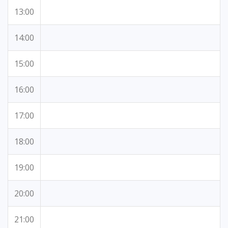
13:00
14:00
15:00
16:00
17:00
18:00
19:00
20:00
21:00