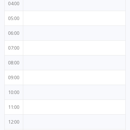
04:00
05:00
06:00
07:00
08:00
09:00
10:00
11:00
12:00