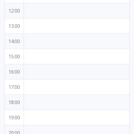
12:00
13:00
14:00
15:00
16:00
17:00
18:00
19:00
20:00