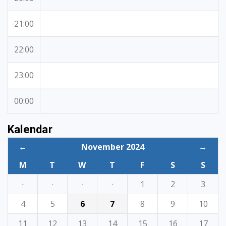
21:00
22:00
23:00
00:00
Kalendar
←
November 2024
→
M
T
W
T
F
S
S
·
·
·
·
1
2
3
4
5
6
7
8
9
10
11
12
13
14
15
16
17