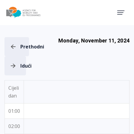
Agency for Mobility and EU
Monday, November 11, 2024
Prethodni
Idući
Cijeli
dan
01:00
02:00