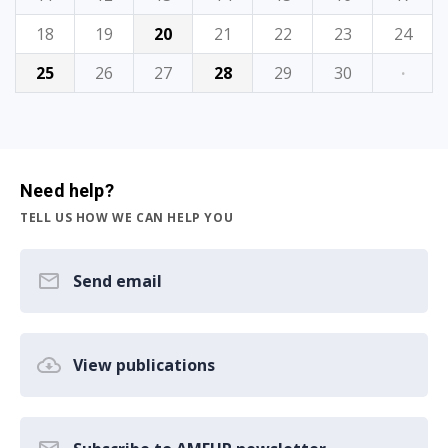
18
19
20
21
22
23
24
25
26
27
28
29
30
·
Need help?
TELL US HOW WE CAN HELP YOU
Send email
View publications