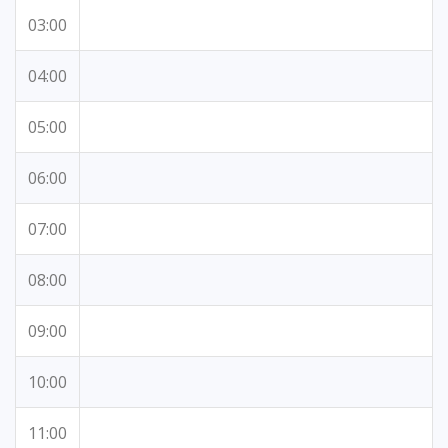
03:00
04:00
05:00
06:00
07:00
08:00
09:00
10:00
11:00