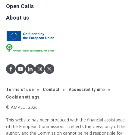
Open Calls
About us
Terms of use
Contact
Accessibility info
Cookie settings
© AMPEU, 2026.
This website has been produced with the financial assistance
of the European Commission. It reflects the views only of the
author, and the Commission cannot be held responsible for