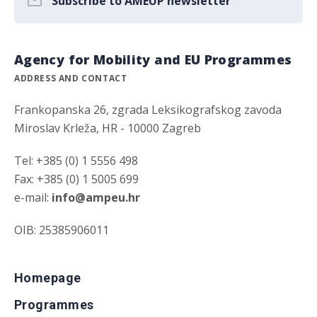
Subscribe to AMEUP newsletter
Agency for Mobility and EU Programmes
ADDRESS AND CONTACT
Frankopanska 26, zgrada Leksikografskog zavoda
Miroslav Krleža, HR - 10000 Zagreb
Tel: +385 (0) 1 5556 498
Fax: +385 (0) 1 5005 699
e-mail:
info@ampeu.hr
OIB: 25385906011
Homepage
Programmes