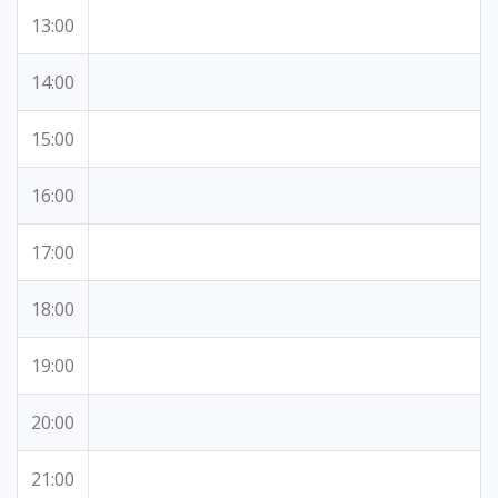
13:00
14:00
15:00
16:00
17:00
18:00
19:00
20:00
21:00