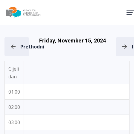
Agency for Mobility and EU
Friday, November 15, 2024
Prethodni
Cijeli
dan
01:00
02:00
03:00