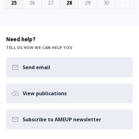
25
26
27
28
29
30
·
Need help?
TELL US HOW WE CAN HELP YOU
Send email
View publications
Subscribe to AMEUP newsletter