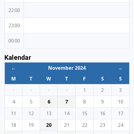
22:00
23:00
00:00
Kalendar
←
November 2024
→
M
T
W
T
F
S
S
·
·
·
·
1
2
3
4
5
6
7
8
9
10
11
12
13
14
15
16
17
18
19
20
21
22
23
24