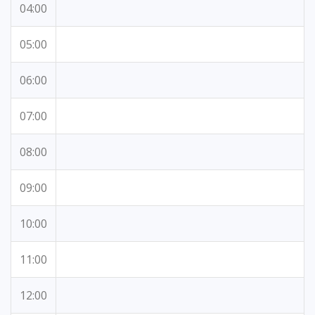
04:00
05:00
06:00
07:00
08:00
09:00
10:00
11:00
12:00