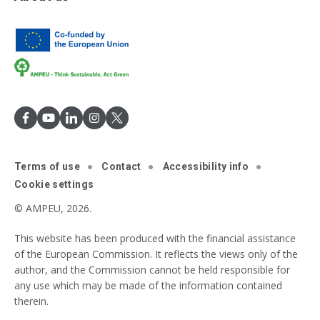
Terms of use
Contact
Accessibility info
Cookie settings
© AMPEU, 2026.
This website has been produced with the financial assistance
of the European Commission. It reflects the views only of the
author, and the Commission cannot be held responsible for
any use which may be made of the information contained
therein.