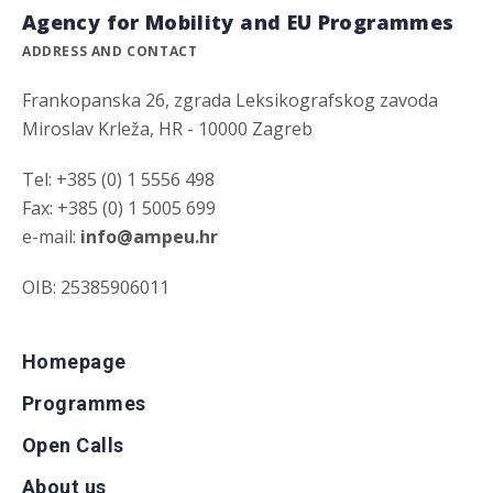
Agency for Mobility and EU Programmes
ADDRESS AND CONTACT
Frankopanska 26, zgrada Leksikografskog zavoda
Miroslav Krleža, HR - 10000 Zagreb
Tel: +385 (0) 1 5556 498
Fax: +385 (0) 1 5005 699
e-mail:
info@ampeu.hr
OIB: 25385906011
Homepage
Programmes
Open Calls
About us