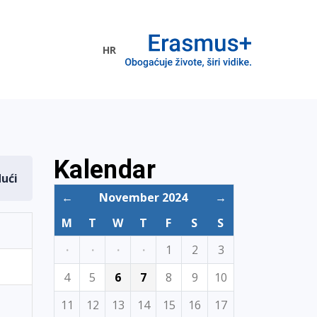
HR
ogramme
Kalendar
dući
←
November 2024
→
M
T
W
T
F
S
S
·
·
·
·
1
2
3
4
5
6
7
8
9
10
11
12
13
14
15
16
17