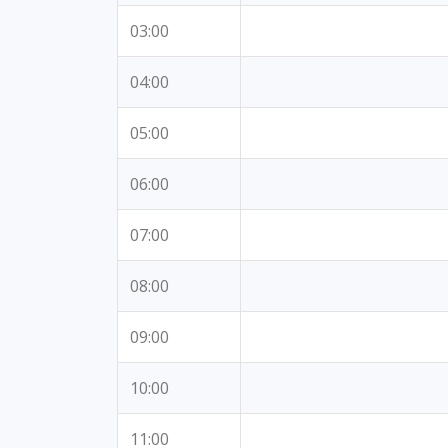
03:00
04:00
05:00
06:00
07:00
08:00
09:00
10:00
11:00