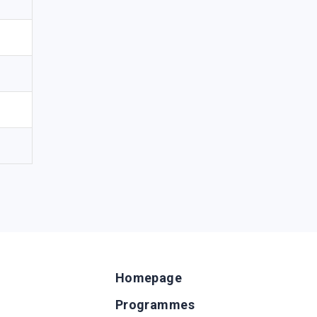
Homepage
Programmes