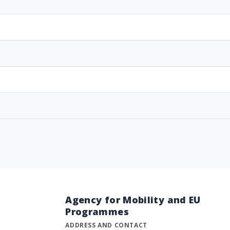
Agency for Mobility and EU
Programmes
ADDRESS AND CONTACT