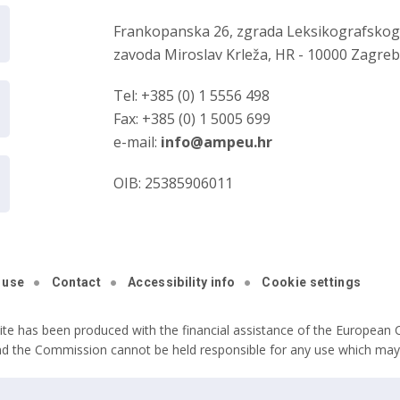
Frankopanska 26, zgrada Leksikografsko
zavoda Miroslav Krleža, HR - 10000 Zagre
Tel: +385 (0) 1 5556 498
Fax: +385 (0) 1 5005 699
e-mail:
info@ampeu.hr
OIB: 25385906011
 use
Contact
Accessibility info
Cookie settings
ite has been produced with the financial assistance of the European C
nd the Commission cannot be held responsible for any use which may