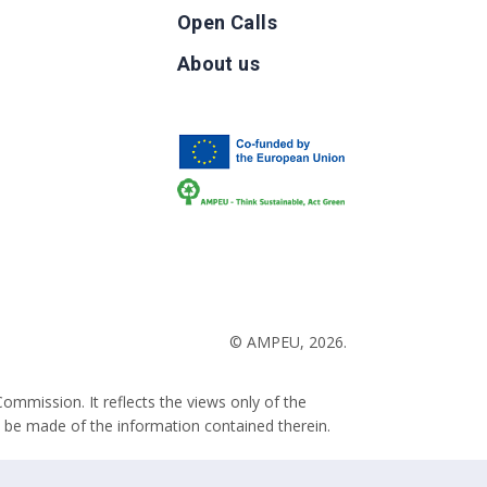
Open Calls
g
About us
b
© AMPEU, 2026.
ommission. It reflects the views only of the
 be made of the information contained therein.