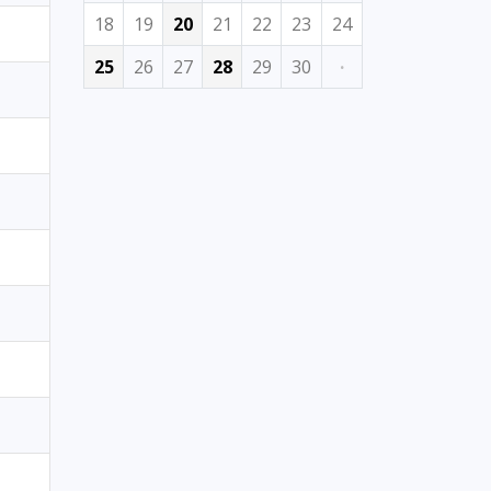
18
19
20
21
22
23
24
25
26
27
28
29
30
·