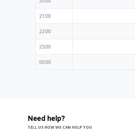
20:00
21:00
22:00
23:00
00:00
Need help?
TELL US HOW WE CAN HELP YOU