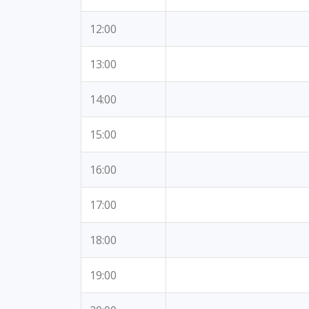
12:00
13:00
14:00
15:00
16:00
17:00
18:00
19:00