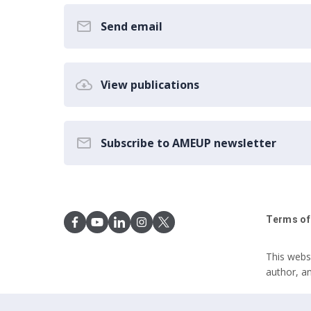
Send email
View publications
Subscribe to AMEUP newsletter
Terms of
This webs
author, a