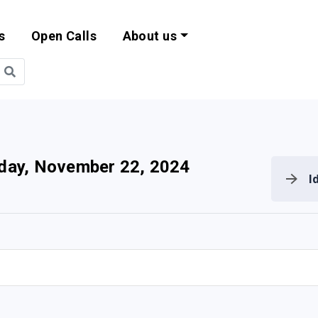
s
Open Calls
About us
bility and EU Pr
iday, November 22, 2024
I