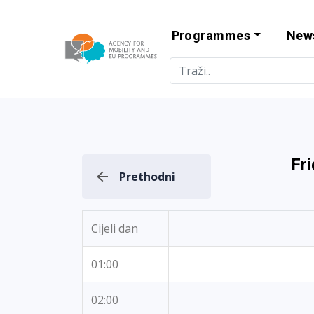
Programmes
New
Agency for Mo
Fr
Prethodni
Cijeli dan
01:00
02:00