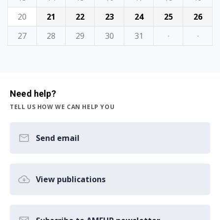
20
21
22
23
24
25
26
27
28
29
30
31
·
·
Need help?
TELL US HOW WE CAN HELP YOU
Send email
View publications