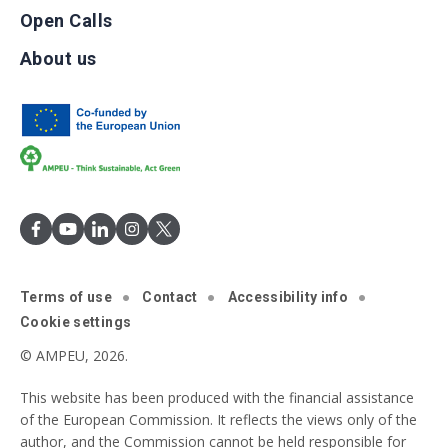
Open Calls
About us
Terms of use
Contact
Accessibility info
Cookie settings
© AMPEU, 2026.
This website has been produced with the financial assistance
of the European Commission. It reflects the views only of the
author, and the Commission cannot be held responsible for