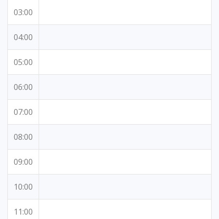
03:00
04:00
05:00
06:00
07:00
08:00
09:00
10:00
11:00