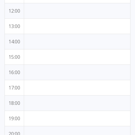
12:00
13:00
14:00
15:00
16:00
17:00
18:00
19:00
20:00