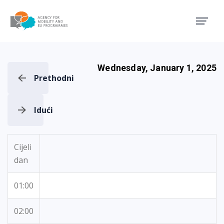
Agency for Mobility and EU
Wednesday, January 1, 2025
Prethodni
Idući
Cijeli
dan
01:00
02:00