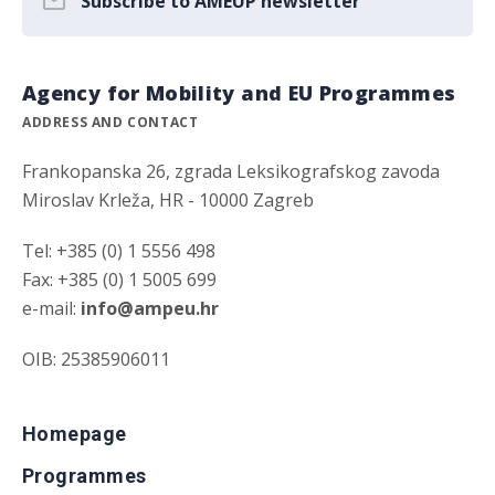
Subscribe to AMEUP newsletter
Agency for Mobility and EU Programmes
ADDRESS AND CONTACT
Frankopanska 26, zgrada Leksikografskog zavoda
Miroslav Krleža, HR - 10000 Zagreb
Tel: +385 (0) 1 5556 498
Fax: +385 (0) 1 5005 699
e-mail:
info@ampeu.hr
OIB: 25385906011
Homepage
Programmes