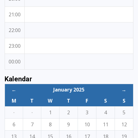
21:00
22:00
23:00
00:00
Kalendar
←
January 2025
→
M
T
W
T
F
S
S
·
·
1
2
3
4
5
6
7
8
9
10
11
12
13
14
15
16
17
18
19