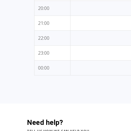
20:00
21:00
22:00
23:00
00:00
Need help?