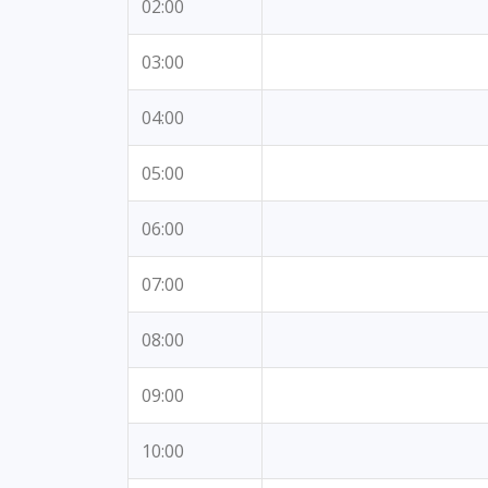
02:00
03:00
04:00
05:00
06:00
07:00
08:00
09:00
10:00