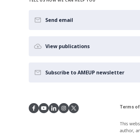
TELL US HOW WE CAN HELP YOU
Send email
View publications
Subscribe to AMEUP newsletter
Terms of
This webs
author, a