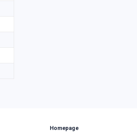
Homepage