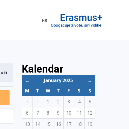
HR
ogramme
Kalendar
dući
←
January 2025
→
M
T
W
T
F
S
S
·
·
1
2
3
4
5
6
7
8
9
10
11
12
13
14
15
16
17
18
19