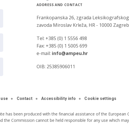
ADDRESS AND CONTACT
Frankopanska 26, zgrada Leksikografsko
zavoda Miroslav Krleža, HR - 10000 Zagre
Tel: +385 (0) 1 5556 498
Fax: +385 (0) 1 5005 699
e-mail:
info@ampeu.hr
OIB: 25385906011
 use
Contact
Accessibility info
Cookie settings
ite has been produced with the financial assistance of the European C
nd the Commission cannot be held responsible for any use which may