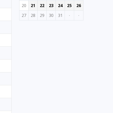
20
21
22
23
24
25
26
27
28
29
30
31
·
·