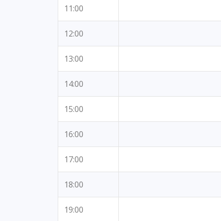
11:00
12:00
13:00
14:00
15:00
16:00
17:00
18:00
19:00