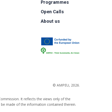
Programmes
Open Calls
g
About us
b
© AMPEU, 2026.
ommission. It reflects the views only of the
 be made of the information contained therein.