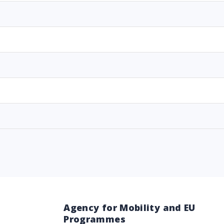
Agency for Mobility and EU
Programmes