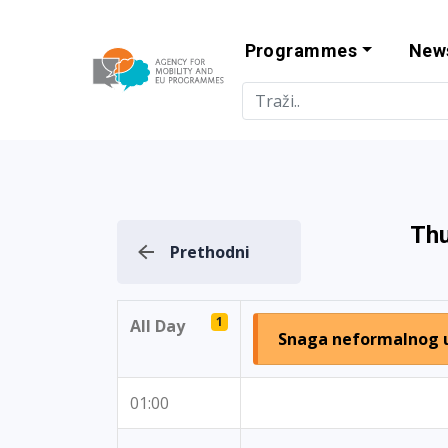
Programmes
New
Agency for Mo
Thu
Prethodni
1
All Day
Snaga neformalnog 
01:00