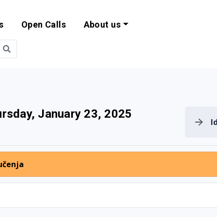
s
Open Calls
About us
bility and EU Pr
rsday, January 23, 2025
I
učenja