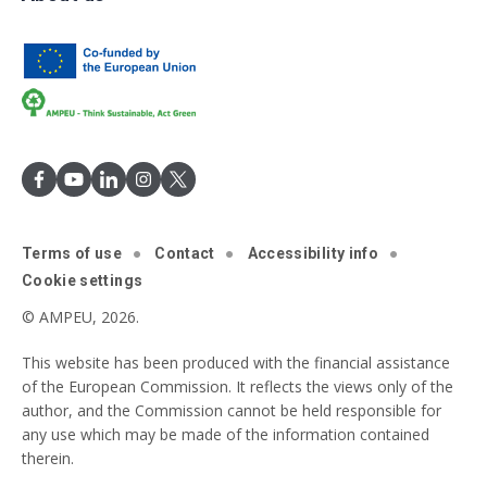
Terms of use
Contact
Accessibility info
Cookie settings
© AMPEU, 2026.
This website has been produced with the financial assistance
of the European Commission. It reflects the views only of the
author, and the Commission cannot be held responsible for
any use which may be made of the information contained
therein.