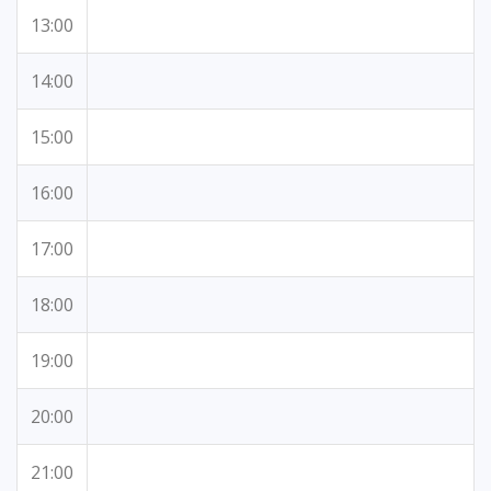
13:00
14:00
15:00
16:00
17:00
18:00
19:00
20:00
21:00