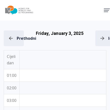
Agency for Mobility and EU
Friday, January 3, 2025
Prethodni
Cijeli
dan
01:00
02:00
03:00