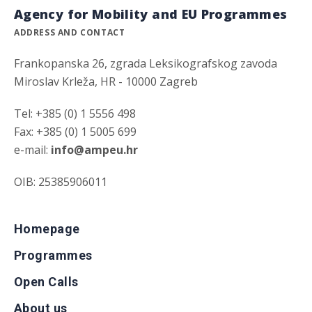
Agency for Mobility and EU Programmes
ADDRESS AND CONTACT
Frankopanska 26, zgrada Leksikografskog zavoda
Miroslav Krleža, HR - 10000 Zagreb
Tel: +385 (0) 1 5556 498
Fax: +385 (0) 1 5005 699
e-mail:
info@ampeu.hr
OIB: 25385906011
Homepage
Programmes
Open Calls
About us