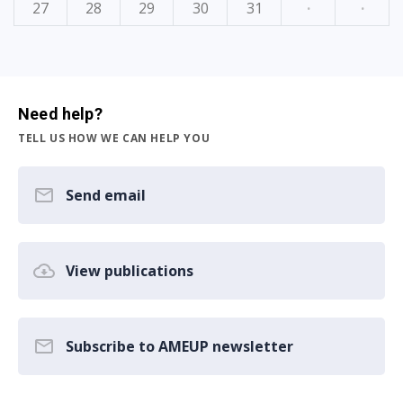
27
28
29
30
31
·
·
Need help?
TELL US HOW WE CAN HELP YOU
Send email
View publications
Subscribe to AMEUP newsletter