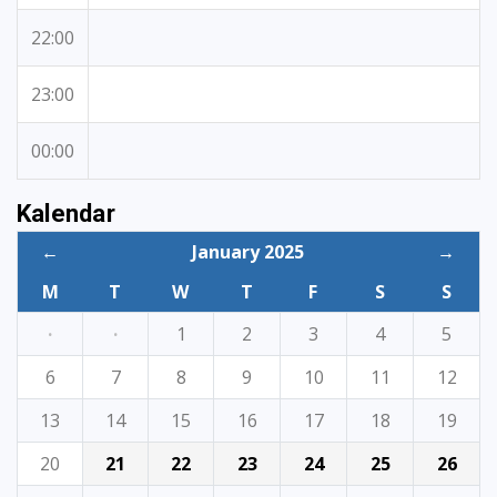
22:00
23:00
00:00
Kalendar
←
January 2025
→
M
T
W
T
F
S
S
·
·
1
2
3
4
5
6
7
8
9
10
11
12
13
14
15
16
17
18
19
20
21
22
23
24
25
26