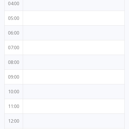
04:00
05:00
06:00
07:00
08:00
09:00
10:00
11:00
12:00