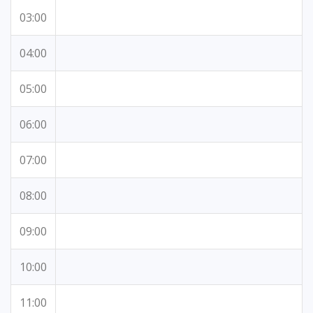
03:00
04:00
05:00
06:00
07:00
08:00
09:00
10:00
11:00