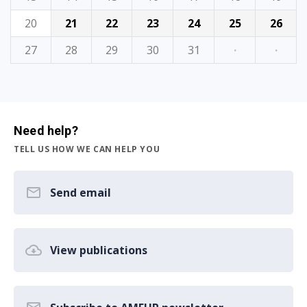
20
21
22
23
24
25
26
27
28
29
30
31
·
·
Need help?
TELL US HOW WE CAN HELP YOU
Send email
View publications