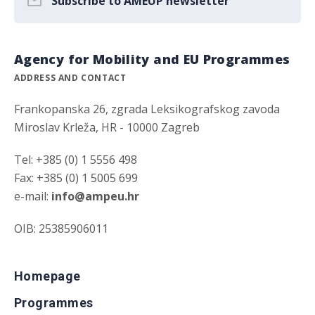
Subscribe to AMEUP newsletter
Agency for Mobility and EU Programmes
ADDRESS AND CONTACT
Frankopanska 26, zgrada Leksikografskog zavoda
Miroslav Krleža, HR - 10000 Zagreb
Tel: +385 (0) 1 5556 498
Fax: +385 (0) 1 5005 699
e-mail:
info@ampeu.hr
OIB: 25385906011
Homepage
Programmes