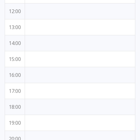
12:00
13:00
14:00
15:00
16:00
17:00
18:00
19:00
20:00