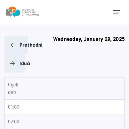
Agency for Mobility and EU
Wednesday, January 29, 2025
Prethodni
Idući
Cijeli
dan
01:00
02:00