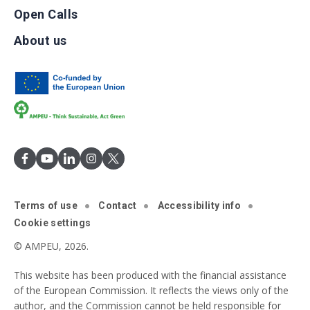
Open Calls
About us
Terms of use
Contact
Accessibility info
Cookie settings
© AMPEU, 2026.
This website has been produced with the financial assistance
of the European Commission. It reflects the views only of the
author, and the Commission cannot be held responsible for