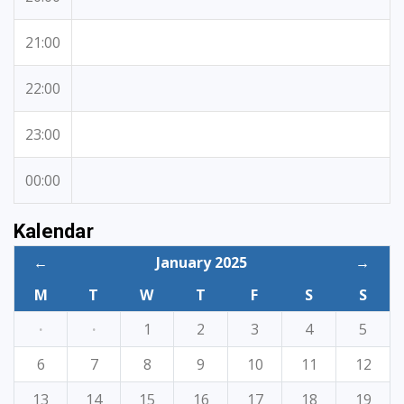
21:00
22:00
23:00
00:00
Kalendar
←
January 2025
→
M
T
W
T
F
S
S
·
·
1
2
3
4
5
6
7
8
9
10
11
12
13
14
15
16
17
18
19