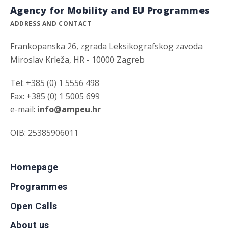
Agency for Mobility and EU Programmes
ADDRESS AND CONTACT
Frankopanska 26, zgrada Leksikografskog zavoda
Miroslav Krleža, HR - 10000 Zagreb
Tel: +385 (0) 1 5556 498
Fax: +385 (0) 1 5005 699
e-mail:
info@ampeu.hr
OIB: 25385906011
Homepage
Programmes
Open Calls
About us