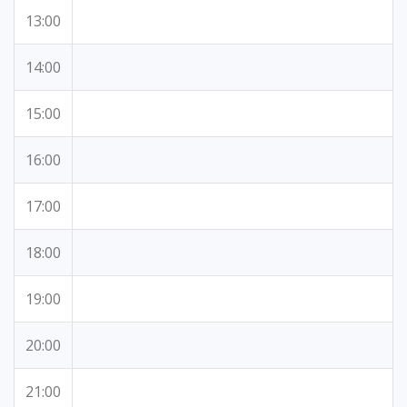
13:00
14:00
15:00
16:00
17:00
18:00
19:00
20:00
21:00