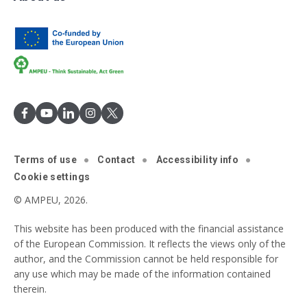
Terms of use
Contact
Accessibility info
Cookie settings
© AMPEU, 2026.
This website has been produced with the financial assistance
of the European Commission. It reflects the views only of the
author, and the Commission cannot be held responsible for
any use which may be made of the information contained
therein.