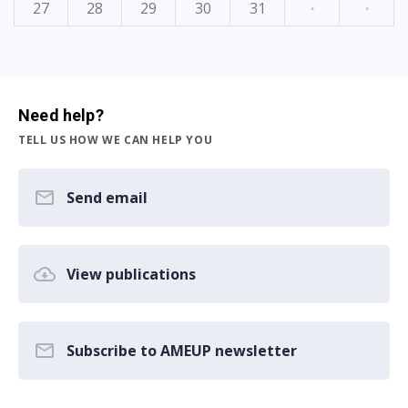
27
28
29
30
31
·
·
Need help?
TELL US HOW WE CAN HELP YOU
Send email
View publications
Subscribe to AMEUP newsletter