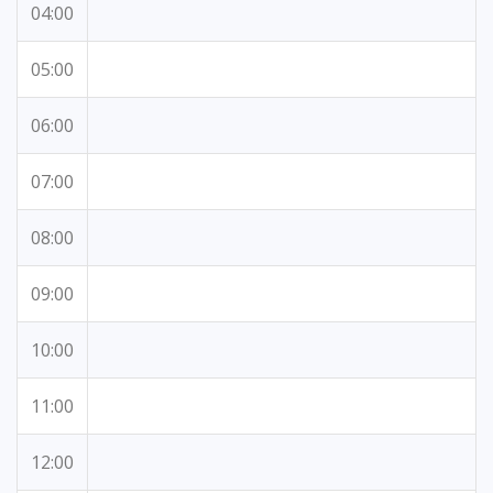
04:00
05:00
06:00
07:00
08:00
09:00
10:00
11:00
12:00