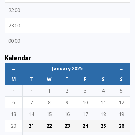
22:00
23:00
00:00
Kalendar
←
January 2025
→
M
T
W
T
F
S
S
·
·
1
2
3
4
5
6
7
8
9
10
11
12
13
14
15
16
17
18
19
20
21
22
23
24
25
26