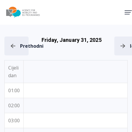
Agency for Mobility and EU
Friday, January 31, 2025
Prethodni
Cijeli
dan
01:00
02:00
03:00