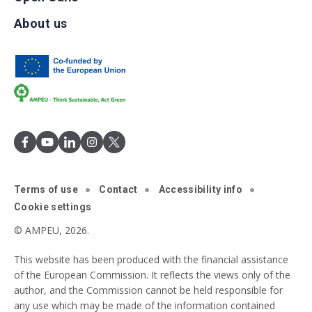
About us
Terms of use
Contact
Accessibility info
Cookie settings
© AMPEU, 2026.
This website has been produced with the financial assistance
of the European Commission. It reflects the views only of the
author, and the Commission cannot be held responsible for
any use which may be made of the information contained