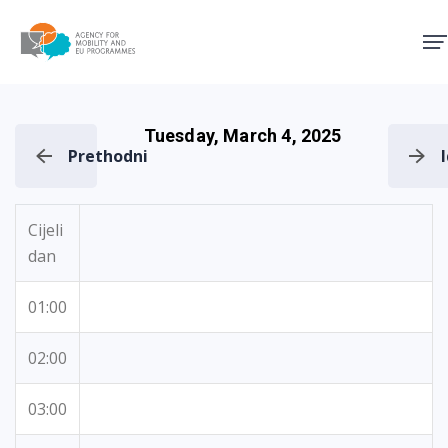
Agency for Mobility and EU
Tuesday, March 4, 2025
Prethodni
Cijeli
dan
01:00
02:00
03:00