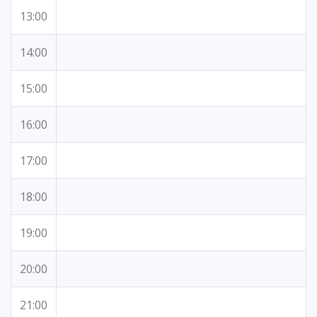
13:00
14:00
15:00
16:00
17:00
18:00
19:00
20:00
21:00