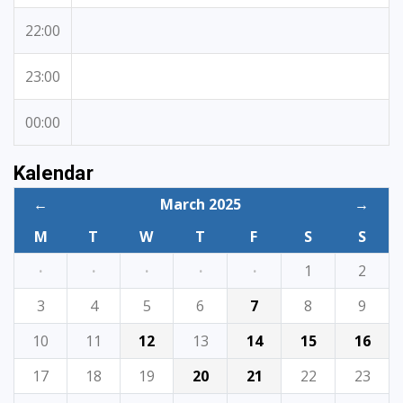
22:00
23:00
00:00
Kalendar
←
March 2025
→
M
T
W
T
F
S
S
·
·
·
·
·
1
2
3
4
5
6
7
8
9
10
11
12
13
14
15
16
17
18
19
20
21
22
23