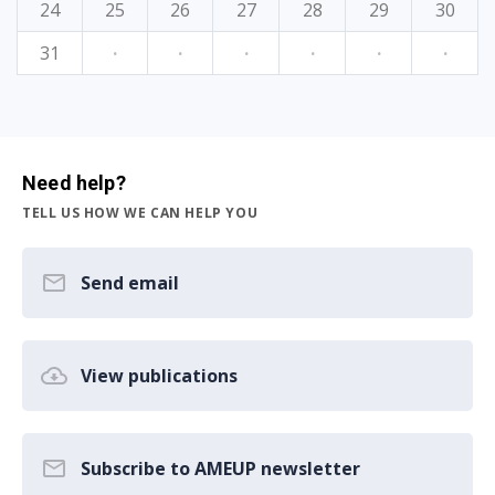
24
25
26
27
28
29
30
31
·
·
·
·
·
·
Need help?
TELL US HOW WE CAN HELP YOU
Send email
View publications
Subscribe to AMEUP newsletter