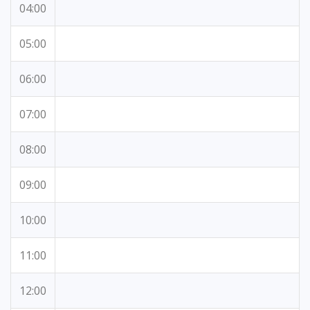
04:00
05:00
06:00
07:00
08:00
09:00
10:00
11:00
12:00