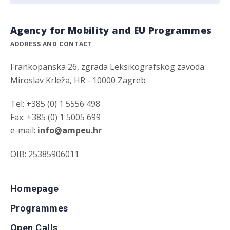
Agency for Mobility and EU Programmes
ADDRESS AND CONTACT
Frankopanska 26, zgrada Leksikografskog zavoda
Miroslav Krleža, HR - 10000 Zagreb
Tel: +385 (0) 1 5556 498
Fax: +385 (0) 1 5005 699
e-mail:
info@ampeu.hr
OIB: 25385906011
Homepage
Programmes
Open Calls