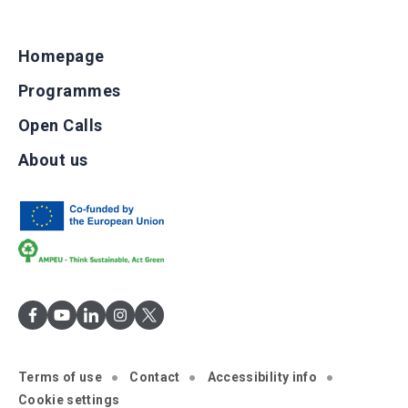
Homepage
Programmes
Open Calls
About us
Terms of use
Contact
Accessibility info
Cookie settings