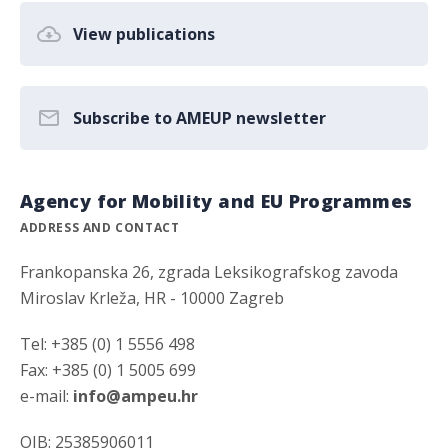
View publications
Subscribe to AMEUP newsletter
Agency for Mobility and EU Programmes
ADDRESS AND CONTACT
Frankopanska 26, zgrada Leksikografskog zavoda
Miroslav Krleža, HR - 10000 Zagreb
Tel: +385 (0) 1 5556 498
Fax: +385 (0) 1 5005 699
e-mail:
info@ampeu.hr
OIB: 25385906011