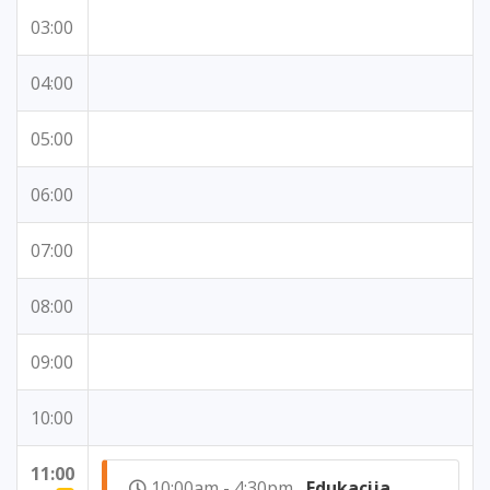
03:00
04:00
05:00
06:00
07:00
08:00
09:00
10:00
11:00
10:00am - 4:30pm
Edukacija