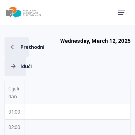
Agency for Mobility and EU
Wednesday, March 12, 2025
Prethodni
Idući
Cijeli
dan
01:00
02:00