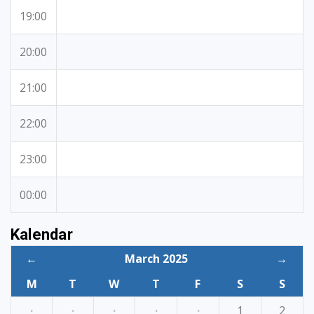
19:00
20:00
21:00
22:00
23:00
00:00
Kalendar
←
March 2025
→
M
T
W
T
F
S
S
·
·
·
·
·
1
2