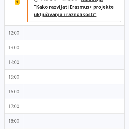
1
"Kako razvijati Erasmus+ projekte
uključivanja i raznolikosti"
12:00
13:00
14:00
15:00
16:00
17:00
18:00