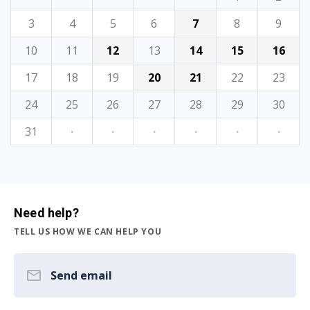
3
4
5
6
7
8
9
10
11
12
13
14
15
16
17
18
19
20
21
22
23
24
25
26
27
28
29
30
31
·
·
·
·
·
·
Need help?
TELL US HOW WE CAN HELP YOU
Send email