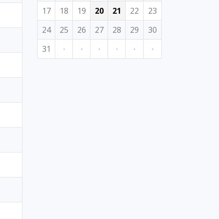
17
18
19
20
21
22
23
24
25
26
27
28
29
30
31
·
·
·
·
·
·