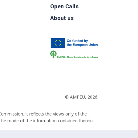
Open Calls
g
About us
b
© AMPEU, 2026.
ommission. It reflects the views only of the
 be made of the information contained therein.