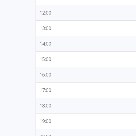
12:00
13:00
14:00
15:00
16:00
17:00
18:00
19:00