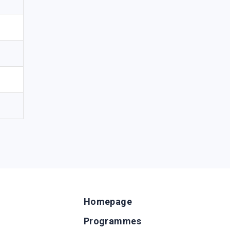
Homepage
Programmes