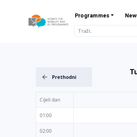
Programmes
New
Agency for Mo
T
Prethodni
Cijeli dan
01:00
02:00