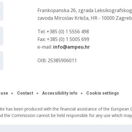
Frankopanska 26, zgrada Leksikografsko
zavoda Miroslav Krleža, HR - 10000 Zagre
Tel: +385 (0) 1 5556 498
Fax: +385 (0) 1 5005 699
e-mail:
info@ampeu.hr
OIB: 25385906011
 use
Contact
Accessibility info
Cookie settings
ite has been produced with the financial assistance of the European C
nd the Commission cannot be held responsible for any use which may