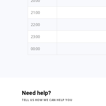
20:00
21:00
22:00
23:00
00:00
Need help?
TELL US HOW WE CAN HELP YOU