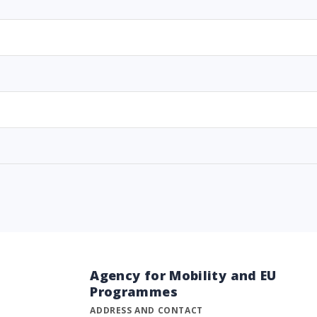
Agency for Mobility and EU
Programmes
ADDRESS AND CONTACT