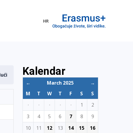
HR
ogramme
Kalendar
dući
←
March 2025
→
M
T
W
T
F
S
S
·
·
·
·
·
1
2
3
4
5
6
7
8
9
10
11
12
13
14
15
16