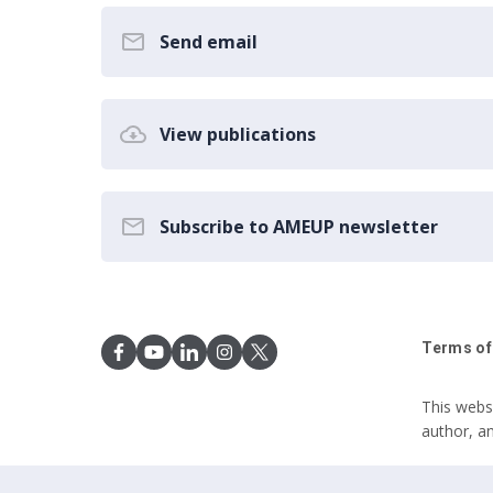
Send email
View publications
Subscribe to AMEUP newsletter
Terms of
This webs
author, a