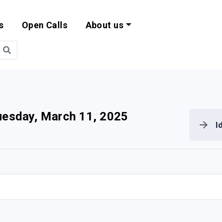
s
Open Calls
About us
bility and EU Pr
uesday, March 11, 2025
I