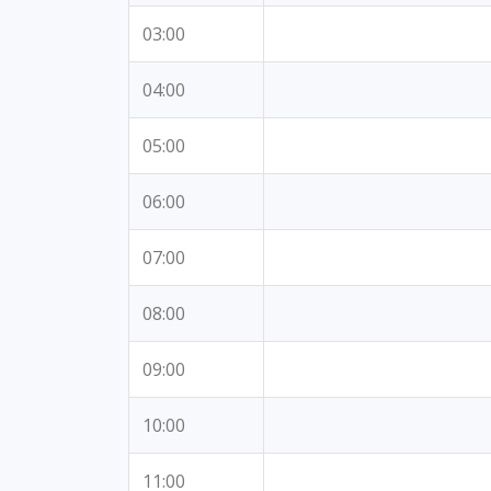
03:00
04:00
05:00
06:00
07:00
08:00
09:00
10:00
11:00