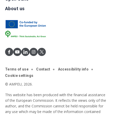
About us
Terms of use
Contact
Accessibility info
Cookie settings
© AMPEU, 2026.
This website has been produced with the financial assistance
of the European Commission. It reflects the views only of the
author, and the Commission cannot be held responsible for
any use which may be made of the information contained