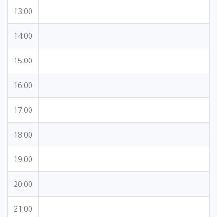
13:00
14:00
15:00
16:00
17:00
18:00
19:00
20:00
21:00