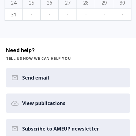
24
25
26
27
28
29
30
31
·
·
·
·
·
·
Need help?
TELL US HOW WE CAN HELP YOU
Send email
View publications
Subscribe to AMEUP newsletter