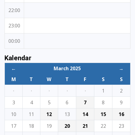
22:00
23:00
00:00
Kalendar
←
March 2025
→
M
T
W
T
F
S
S
·
·
·
·
·
1
2
3
4
5
6
7
8
9
10
11
12
13
14
15
16
17
18
19
20
21
22
23