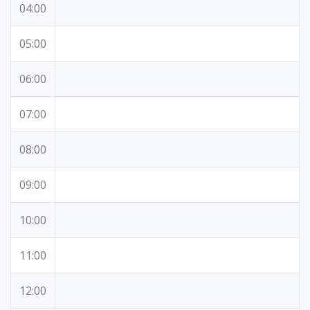
04:00
05:00
06:00
07:00
08:00
09:00
10:00
11:00
12:00