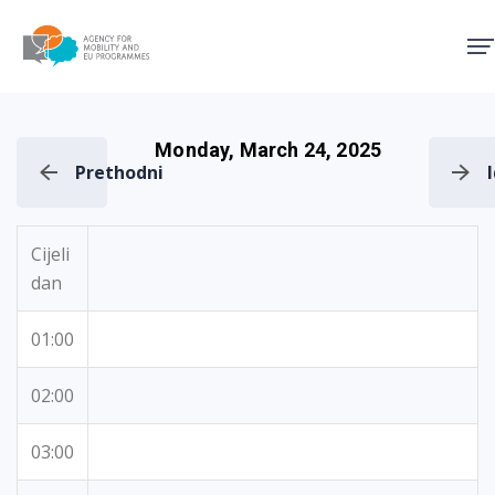
Agency for Mobility and EU
Monday, March 24, 2025
Prethodni
Cijeli
dan
01:00
02:00
03:00