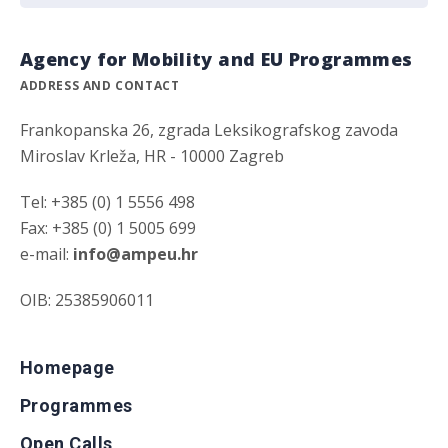
Agency for Mobility and EU Programmes
ADDRESS AND CONTACT
Frankopanska 26, zgrada Leksikografskog zavoda
Miroslav Krleža, HR - 10000 Zagreb
Tel: +385 (0) 1 5556 498
Fax: +385 (0) 1 5005 699
e-mail:
info@ampeu.hr
OIB: 25385906011
Homepage
Programmes
Open Calls