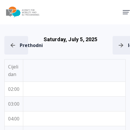
Agency for Mobility and EU
Saturday, July 5, 2025
Prethodni
Cijeli
dan
02:00
03:00
04:00