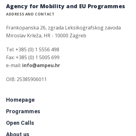
Agency for Mobility and EU Programmes
ADDRESS AND CONTACT
Frankopanska 26, zgrada Leksikografskog zavoda
Miroslav Krleža, HR - 10000 Zagreb
Tel: +385 (0) 1 5556 498
Fax: +385 (0) 1 5005 699
e-mail:
info@ampeu.hr
OIB: 25385906011
Homepage
Programmes
Open Calls
About us