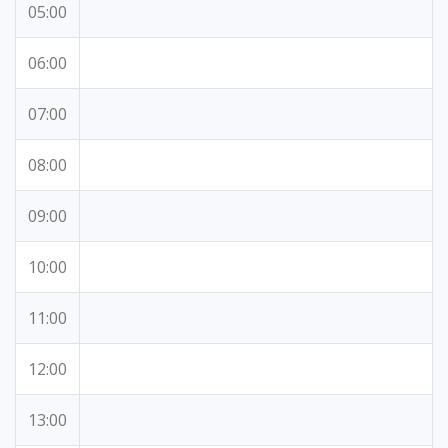
05:00
06:00
07:00
08:00
09:00
10:00
11:00
12:00
13:00