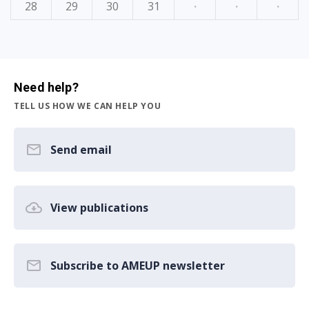
28
29
30
31
·
·
·
Need help?
TELL US HOW WE CAN HELP YOU
Send email
View publications
Subscribe to AMEUP newsletter