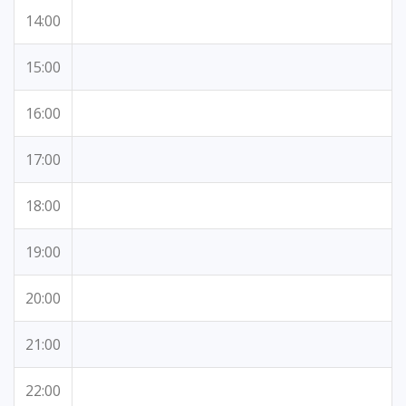
14:00
15:00
16:00
17:00
18:00
19:00
20:00
21:00
22:00