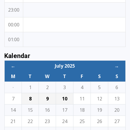
23:00
00:00
01:00
Kalendar
←
July 2025
→
M
T
W
T
F
S
S
·
1
2
3
4
5
6
7
8
9
10
11
12
13
14
15
16
17
18
19
20
21
22
23
24
25
26
27