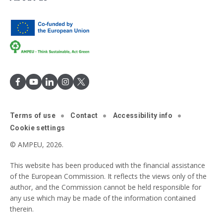
Terms of use
Contact
Accessibility info
Cookie settings
© AMPEU, 2026.
This website has been produced with the financial assistance
of the European Commission. It reflects the views only of the
author, and the Commission cannot be held responsible for
any use which may be made of the information contained
therein.