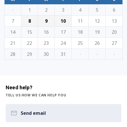
·
1
2
3
4
5
6
7
8
9
10
11
12
13
14
15
16
17
18
19
20
21
22
23
24
25
26
27
28
29
30
31
·
·
·
Need help?
TELL US HOW WE CAN HELP YOU
Send email