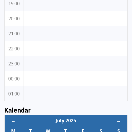
19:00
20:00
21:00
22:00
23:00
00:00
01:00
Kalendar
←
July 2025
→
M
T
W
T
F
S
S