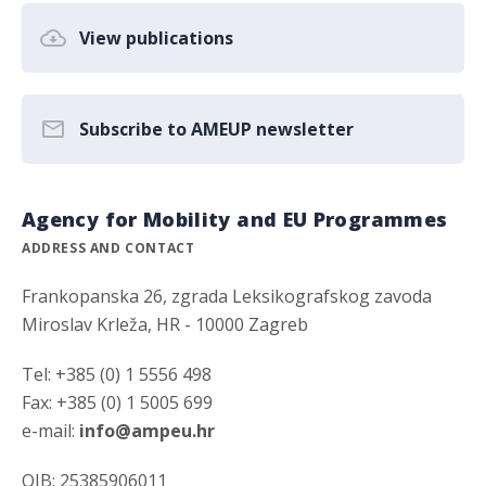
View publications
Subscribe to AMEUP newsletter
Agency for Mobility and EU Programmes
ADDRESS AND CONTACT
Frankopanska 26, zgrada Leksikografskog zavoda
Miroslav Krleža, HR - 10000 Zagreb
Tel: +385 (0) 1 5556 498
Fax: +385 (0) 1 5005 699
e-mail:
info@ampeu.hr
OIB: 25385906011