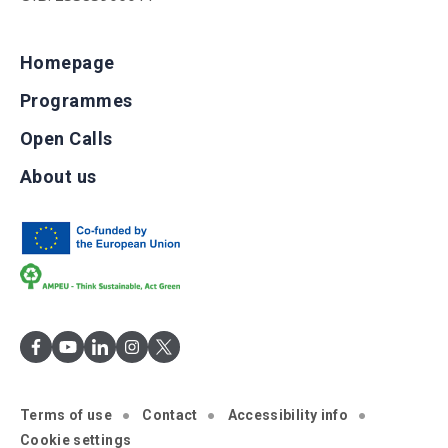
Homepage
Programmes
Open Calls
About us
Terms of use
Contact
Accessibility info
Cookie settings