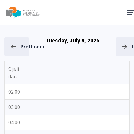
Agency for Mobility and EU
Tuesday, July 8, 2025
Prethodni
Cijeli
dan
02:00
03:00
04:00