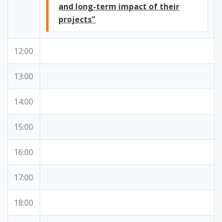
and long-term impact of their
projects"
12:00
13:00
14:00
15:00
16:00
17:00
18:00