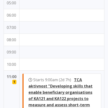
05:00
06:00
07:00
08:00
09:00
10:00
11:00
Starts 9:00am (2d 7h)
TCA
1
aktivnost "Developing skills that
enable beneficiary organisations
of KA121 and KA122 projects to
measure and assess short-term