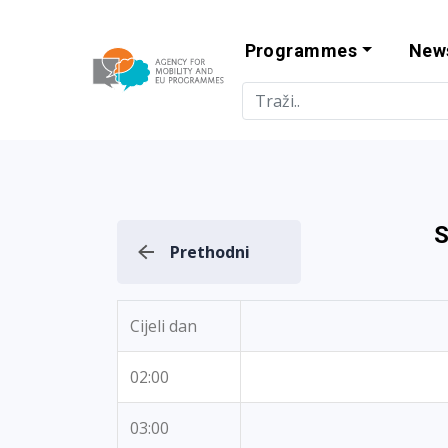
Programmes
New
Agency for Mo
S
Prethodni
Cijeli dan
02:00
03:00