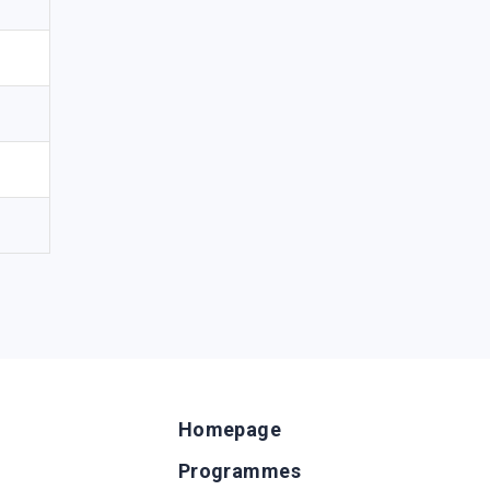
Homepage
Programmes