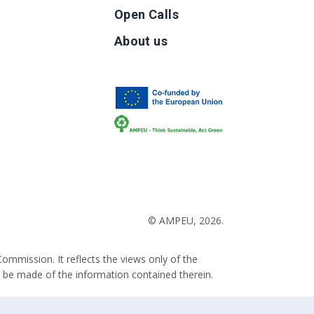
Open Calls
g
About us
b
© AMPEU, 2026.
ommission. It reflects the views only of the
 be made of the information contained therein.