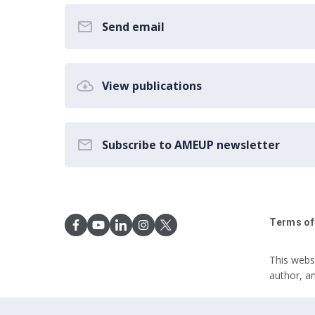
Send email
View publications
Subscribe to AMEUP newsletter
Terms of
This webs
author, a