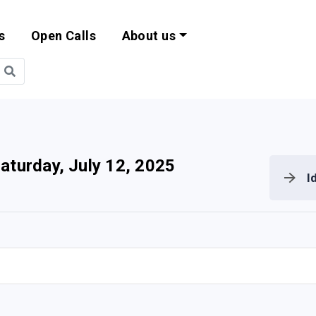
s
Open Calls
About us
bility and EU Pr
aturday, July 12, 2025
I