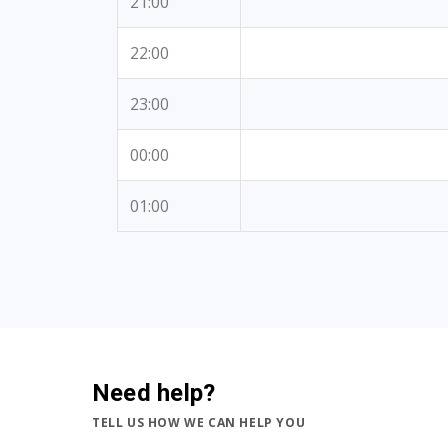
21:00
22:00
23:00
00:00
01:00
Need help?
TELL US HOW WE CAN HELP YOU