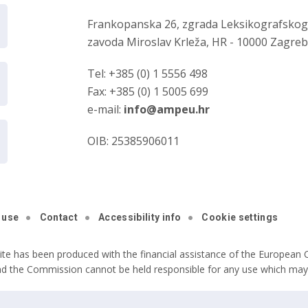
Frankopanska 26, zgrada Leksikografsko
zavoda Miroslav Krleža, HR - 10000 Zagre
Tel: +385 (0) 1 5556 498
Fax: +385 (0) 1 5005 699
e-mail:
info@ampeu.hr
OIB: 25385906011
 use
Contact
Accessibility info
Cookie settings
ite has been produced with the financial assistance of the European C
nd the Commission cannot be held responsible for any use which may