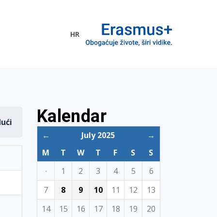
HR
ogramme
Kalendar
dući
←
July 2025
→
M
T
W
T
F
S
S
·
1
2
3
4
5
6
7
8
9
10
11
12
13
14
15
16
17
18
19
20