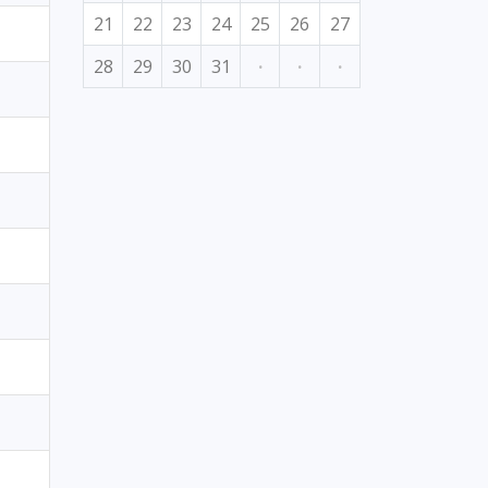
21
22
23
24
25
26
27
28
29
30
31
·
·
·