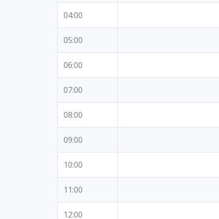
04:00
05:00
06:00
07:00
08:00
09:00
10:00
11:00
12:00