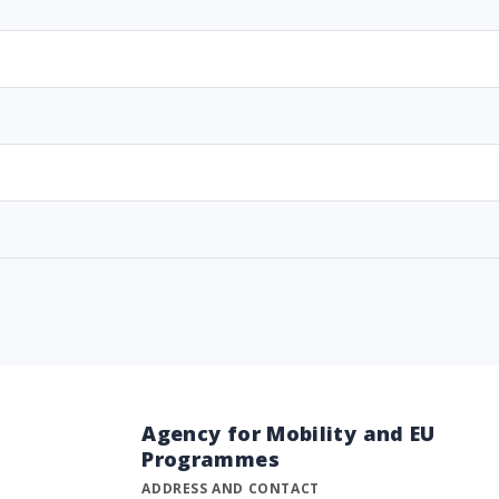
Agency for Mobility and EU
Programmes
ADDRESS AND CONTACT