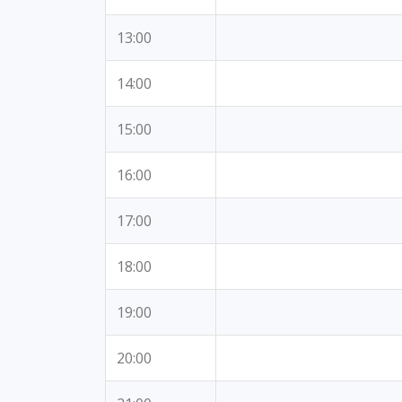
13:00
14:00
15:00
16:00
17:00
18:00
19:00
20:00