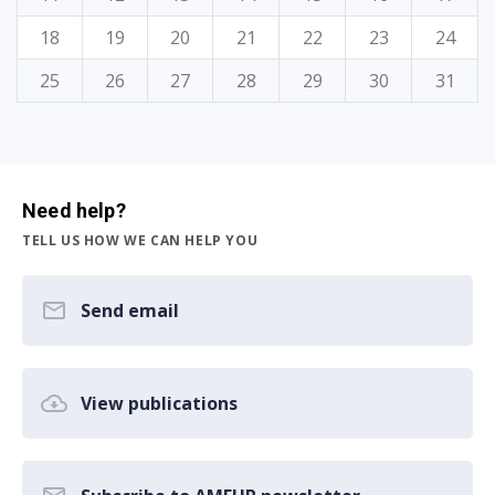
18
19
20
21
22
23
24
25
26
27
28
29
30
31
Need help?
TELL US HOW WE CAN HELP YOU
Send email
View publications