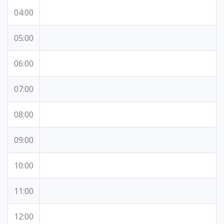
04:00
05:00
06:00
07:00
08:00
09:00
10:00
11:00
12:00