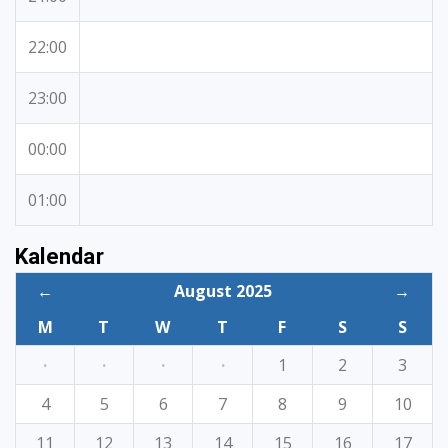
22:00
23:00
00:00
01:00
Kalendar
←
August 2025
→
M
T
W
T
F
S
S
·
·
·
·
1
2
3
4
5
6
7
8
9
10
11
12
13
14
15
16
17