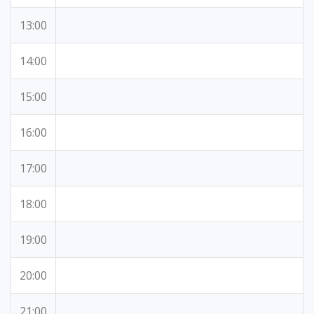
13:00
14:00
15:00
16:00
17:00
18:00
19:00
20:00
21:00