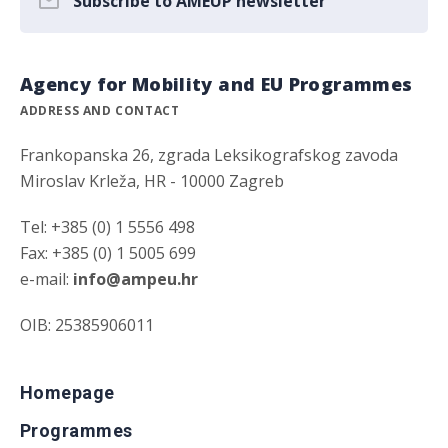
Subscribe to AMEUP newsletter
Agency for Mobility and EU Programmes
ADDRESS AND CONTACT
Frankopanska 26, zgrada Leksikografskog zavoda
Miroslav Krleža, HR - 10000 Zagreb
Tel: +385 (0) 1 5556 498
Fax: +385 (0) 1 5005 699
e-mail:
info@ampeu.hr
OIB: 25385906011
Homepage
Programmes