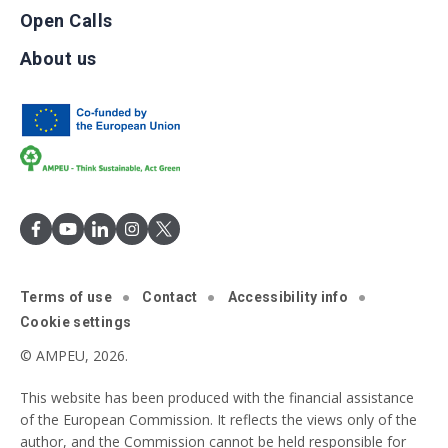
Open Calls
About us
Terms of use
Contact
Accessibility info
Cookie settings
© AMPEU, 2026.
This website has been produced with the financial assistance
of the European Commission. It reflects the views only of the
author, and the Commission cannot be held responsible for