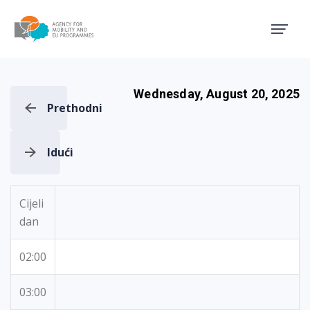
Agency for Mobility and EU
Wednesday, August 20, 2025
Prethodni
Idući
Cijeli
dan
02:00
03:00