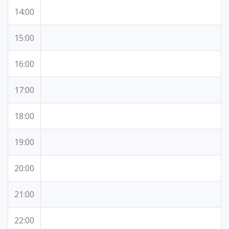
14:00
15:00
16:00
17:00
18:00
19:00
20:00
21:00
22:00