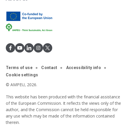
Terms of use
Contact
Accessibility info
Cookie settings
© AMPEU, 2026.
This website has been produced with the financial assistance
of the European Commission. It reflects the views only of the
author, and the Commission cannot be held responsible for
any use which may be made of the information contained
therein.