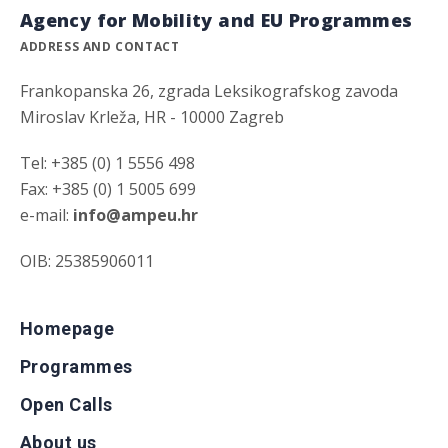
Agency for Mobility and EU Programmes
ADDRESS AND CONTACT
Frankopanska 26, zgrada Leksikografskog zavoda
Miroslav Krleža, HR - 10000 Zagreb
Tel: +385 (0) 1 5556 498
Fax: +385 (0) 1 5005 699
e-mail:
info@ampeu.hr
OIB: 25385906011
Homepage
Programmes
Open Calls
About us