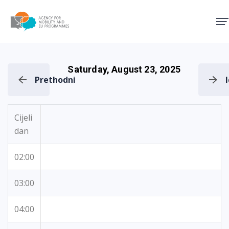
Agency for Mobility and EU
Saturday, August 23, 2025
Prethodni
Cijeli
dan
02:00
03:00
04:00