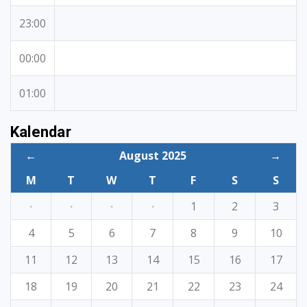
23:00
00:00
01:00
Kalendar
←
August 2025
→
M
T
W
T
F
S
S
·
·
·
·
1
2
3
4
5
6
7
8
9
10
11
12
13
14
15
16
17
18
19
20
21
22
23
24