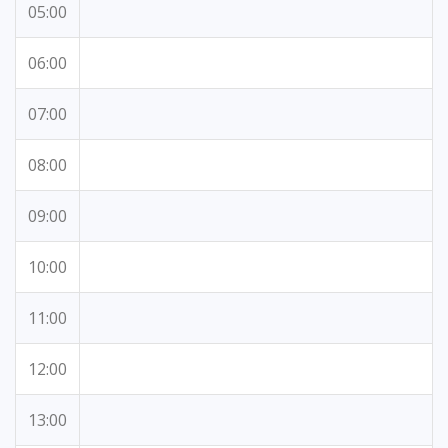
05:00
06:00
07:00
08:00
09:00
10:00
11:00
12:00
13:00