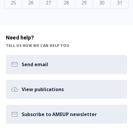
25
26
27
28
29
30
31
Need help?
TELL US HOW WE CAN HELP YOU
Send email
View publications
Subscribe to AMEUP newsletter