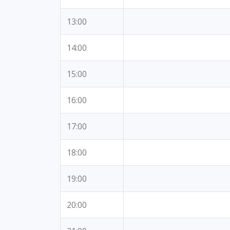
13:00
14:00
15:00
16:00
17:00
18:00
19:00
20:00