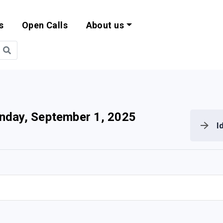
s
Open Calls
About us
bility and EU Pr
day, September 1, 2025
I