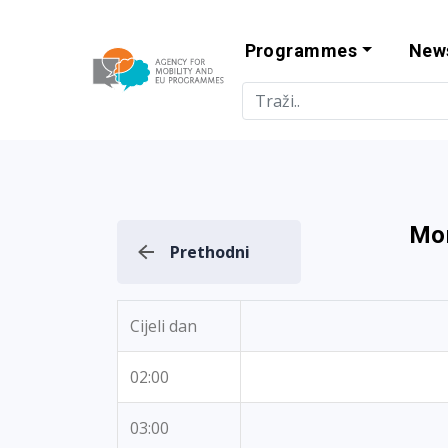
Programmes
New
Agency for Mo
Mon
Prethodni
Cijeli dan
02:00
03:00