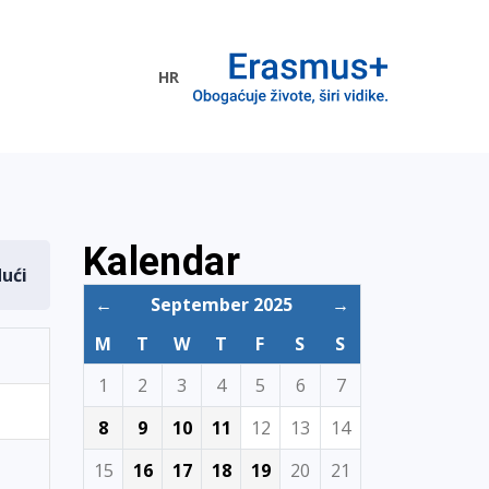
HR
ogramme
Kalendar
dući
←
September 2025
→
M
T
W
T
F
S
S
1
2
3
4
5
6
7
8
9
10
11
12
13
14
15
16
17
18
19
20
21