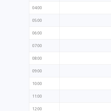
04:00
05:00
06:00
07:00
08:00
09:00
10:00
11:00
12:00