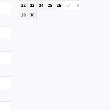
22
23
24
25
26
27
28
29
30
·
·
·
·
·