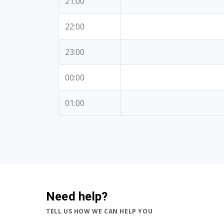
21:00
22:00
23:00
00:00
01:00
Need help?
TELL US HOW WE CAN HELP YOU