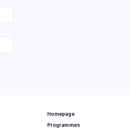
Homepage
Programmes