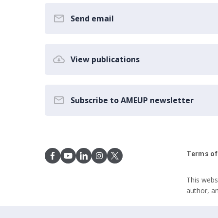
Send email
View publications
Subscribe to AMEUP newsletter
Terms of
This webs
author, a