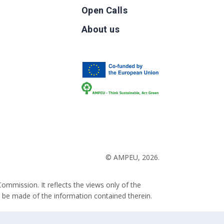
Open Calls
g
About us
b
© AMPEU, 2026.
ommission. It reflects the views only of the
 be made of the information contained therein.