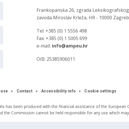
Frankopanska 26, zgrada Leksikografsko
zavoda Miroslav Krleža, HR - 10000 Zagre
Tel: +385 (0) 1 5556 498
Fax: +385 (0) 1 5005 699
e-mail:
info@ampeu.hr
OIB: 25385906011
 use
Contact
Accessibility info
Cookie settings
ite has been produced with the financial assistance of the European C
nd the Commission cannot be held responsible for any use which may