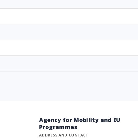
Agency for Mobility and EU
Programmes
ADDRESS AND CONTACT