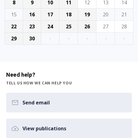
8
9
10
11
12
13
14
15
16
17
18
19
20
21
22
23
24
25
26
27
28
29
30
·
·
·
·
·
Need help?
TELL US HOW WE CAN HELP YOU
Send email
View publications