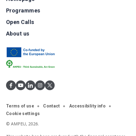
Programmes
Open Calls
About us
Terms of use
Contact
Accessibility info
Cookie settings
© AMPEU, 2026.