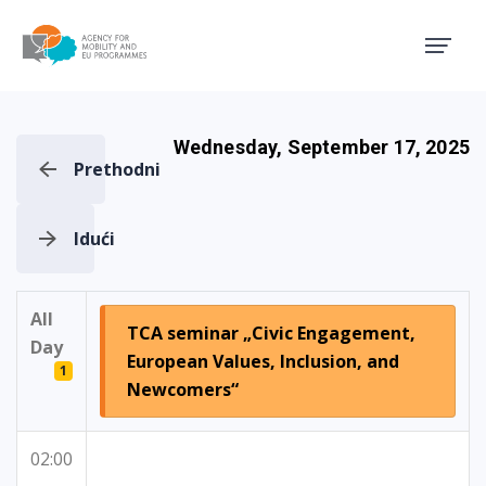
Agency for Mobility and EU
Wednesday, September 17, 2025
Prethodni
Idući
All
TCA seminar „Civic Engagement,
Day
European Values, Inclusion, and
1
Newcomers“
02:00