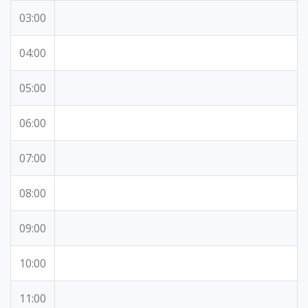
03:00
04:00
05:00
06:00
07:00
08:00
09:00
10:00
11:00