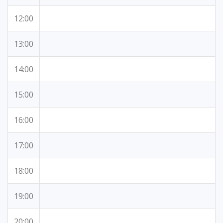
12:00
13:00
14:00
15:00
16:00
17:00
18:00
19:00
20:00