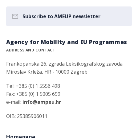
Subscribe to AMEUP newsletter
Agency for Mobility and EU Programmes
ADDRESS AND CONTACT
Frankopanska 26, zgrada Leksikografskog zavoda
Miroslav Krleža, HR - 10000 Zagreb
Tel: +385 (0) 1 5556 498
Fax: +385 (0) 1 5005 699
e-mail:
info@ampeu.hr
OIB: 25385906011
Homepage