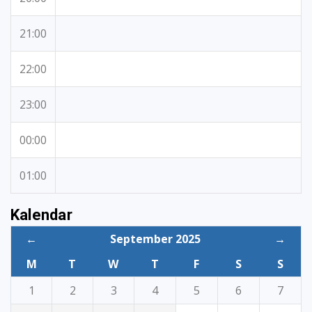
21:00
22:00
23:00
00:00
01:00
Kalendar
←
September 2025
→
M
T
W
T
F
S
S
1
2
3
4
5
6
7