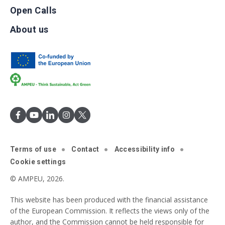
Open Calls
About us
Terms of use
Contact
Accessibility info
Cookie settings
© AMPEU, 2026.
This website has been produced with the financial assistance
of the European Commission. It reflects the views only of the
author, and the Commission cannot be held responsible for