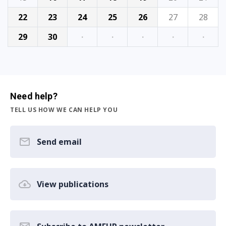
22
23
24
25
26
27
28
29
30
·
·
·
·
·
Need help?
TELL US HOW WE CAN HELP YOU
Send email
View publications