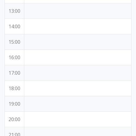
13:00
14:00
15:00
16:00
17:00
18:00
19:00
20:00
21:00