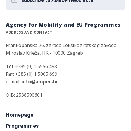
Subscribe to AMEUP newsletter
Agency for Mobility and EU Programmes
ADDRESS AND CONTACT
Frankopanska 26, zgrada Leksikografskog zavoda
Miroslav Krleža, HR - 10000 Zagreb
Tel: +385 (0) 1 5556 498
Fax: +385 (0) 1 5005 699
e-mail:
info@ampeu.hr
OIB: 25385906011
Homepage
Programmes