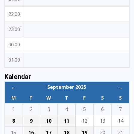
22:00
23:00
00:00
01:00
Kalendar
←
September 2025
→
M
T
W
T
F
S
S
1
2
3
4
5
6
7
8
9
10
11
12
13
14
15
16
17
18
19
20
21