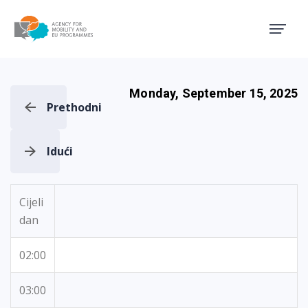
Agency for Mobility and EU
Monday, September 15, 2025
Prethodni
Idući
Cijeli
dan
02:00
03:00