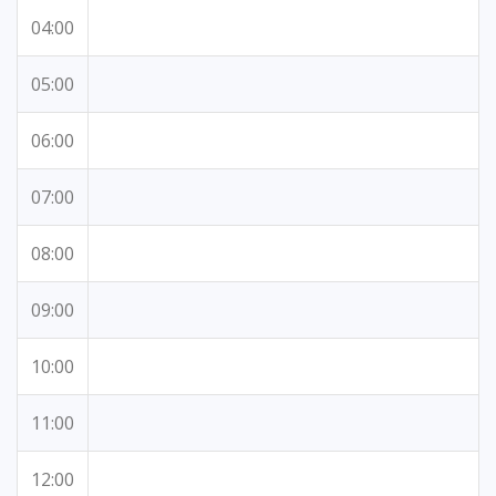
04:00
05:00
06:00
07:00
08:00
09:00
10:00
11:00
12:00