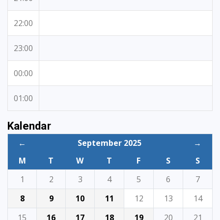
22:00
23:00
00:00
01:00
Kalendar
←
September 2025
→
M
T
W
T
F
S
S
1
2
3
4
5
6
7
8
9
10
11
12
13
14
15
16
17
18
19
20
21