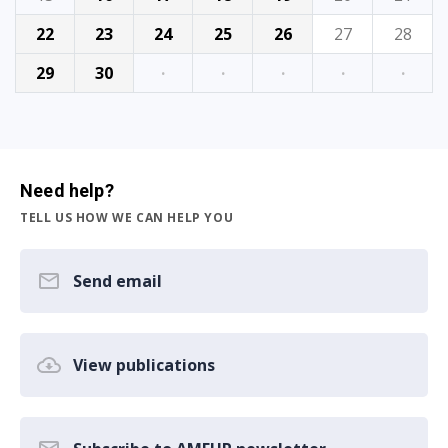
22
23
24
25
26
27
28
29
30
·
·
·
·
·
Need help?
TELL US HOW WE CAN HELP YOU
Send email
View publications