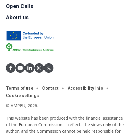
Open Calls
About us
Terms of use
Contact
Accessibility info
Cookie settings
© AMPEU, 2026.
This website has been produced with the financial assistance
of the European Commission. It reflects the views only of the
author, and the Commission cannot be held responsible for