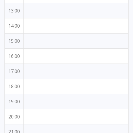
13:00
14:00
15:00
16:00
17:00
18:00
19:00
20:00
21:00