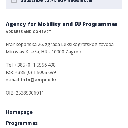
Subscribe to AMEUP newsletter
Agency for Mobility and EU Programmes
ADDRESS AND CONTACT
Frankopanska 26, zgrada Leksikografskog zavoda
Miroslav Krleža, HR - 10000 Zagreb
Tel: +385 (0) 1 5556 498
Fax: +385 (0) 1 5005 699
e-mail:
info@ampeu.hr
OIB: 25385906011
Homepage
Programmes