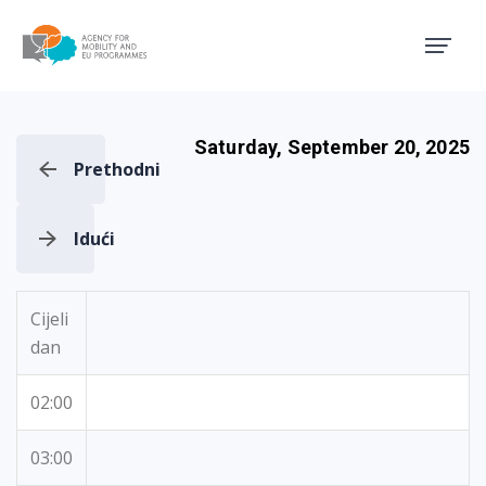
Agency for Mobility and EU
Saturday, September 20, 2025
Prethodni
Idući
Cijeli
dan
02:00
03:00