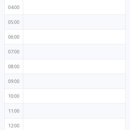
04:00
05:00
06:00
07:00
08:00
09:00
10:00
11:00
12:00