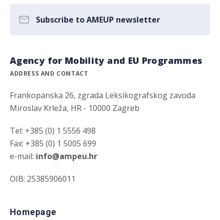
Subscribe to AMEUP newsletter
Agency for Mobility and EU Programmes
ADDRESS AND CONTACT
Frankopanska 26, zgrada Leksikografskog zavoda
Miroslav Krleža, HR - 10000 Zagreb
Tel: +385 (0) 1 5556 498
Fax: +385 (0) 1 5005 699
e-mail:
info@ampeu.hr
OIB: 25385906011
Homepage