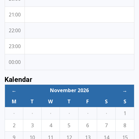
21:00
22:00
23:00
00:00
Kalendar
←
November 2026
→
M
T
W
T
F
S
S
·
·
·
·
·
·
1
2
3
4
5
6
7
8
9
10
11
12
13
14
15