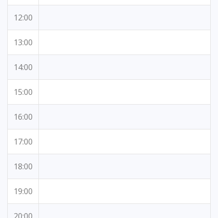
12:00
13:00
14:00
15:00
16:00
17:00
18:00
19:00
20:00