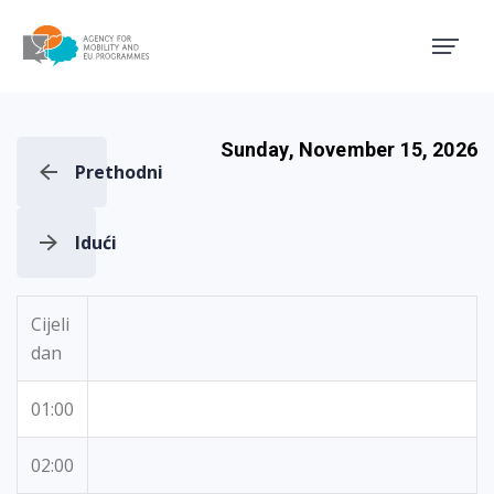
Agency for Mobility and EU
Sunday, November 15, 2026
Prethodni
Idući
Cijeli
dan
01:00
02:00