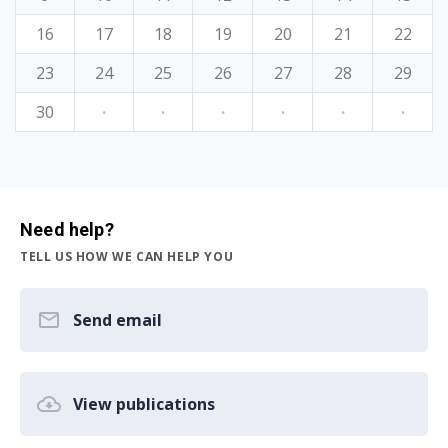
16
17
18
19
20
21
22
23
24
25
26
27
28
29
30
·
·
·
·
·
·
Need help?
TELL US HOW WE CAN HELP YOU
Send email
View publications