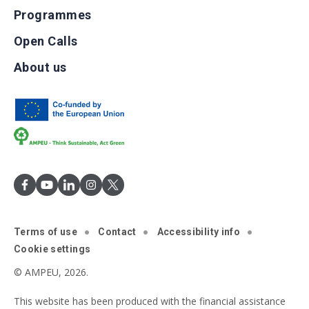
Programmes
Open Calls
About us
Terms of use
Contact
Accessibility info
Cookie settings
© AMPEU, 2026.
This website has been produced with the financial assistance