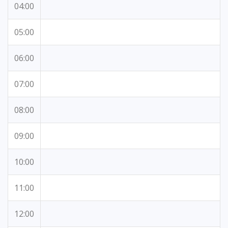
04:00
05:00
06:00
07:00
08:00
09:00
10:00
11:00
12:00