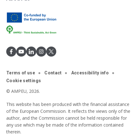
Terms of use
Contact
Accessibility info
Cookie settings
© AMPEU, 2026.
This website has been produced with the financial assistance
of the European Commission. It reflects the views only of the
author, and the Commission cannot be held responsible for
any use which may be made of the information contained
therein.