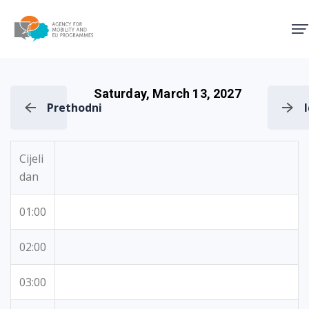
Agency for Mobility and EU
Saturday, March 13, 2027
Prethodni
Cijeli
dan
01:00
02:00
03:00