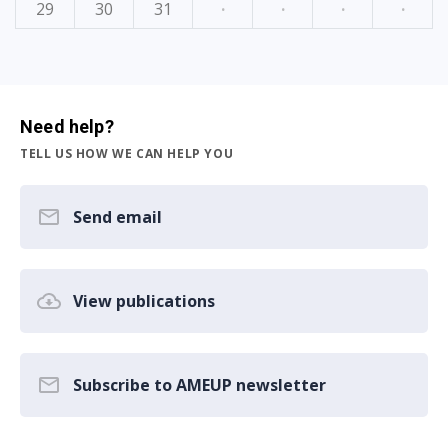
29
30
31
·
·
·
·
Need help?
TELL US HOW WE CAN HELP YOU
Send email
View publications
Subscribe to AMEUP newsletter