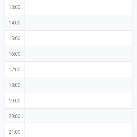
13:00
14:00
15:00
16:00
17:00
18:00
19:00
20:00
21:00