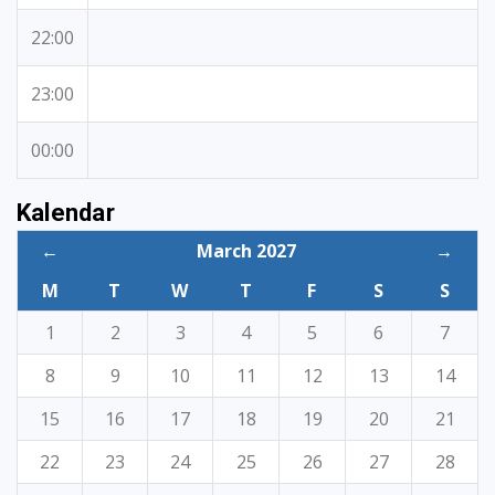
22:00
23:00
00:00
Kalendar
←
March 2027
→
M
T
W
T
F
S
S
1
2
3
4
5
6
7
8
9
10
11
12
13
14
15
16
17
18
19
20
21
22
23
24
25
26
27
28