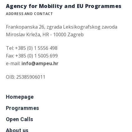
Agency for Mobility and EU Programmes
ADDRESS AND CONTACT
Frankopanska 26, zgrada Leksikografskog zavoda
Miroslav Krleža, HR - 10000 Zagreb
Tel: +385 (0) 1 5556 498
Fax: +385 (0) 1 5005 699
e-mail:
info@ampeu.hr
OIB: 25385906011
Homepage
Programmes
Open Calls
About us