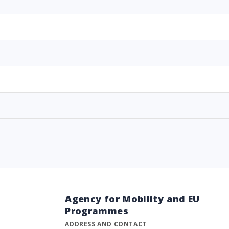
Agency for Mobility and EU
Programmes
ADDRESS AND CONTACT