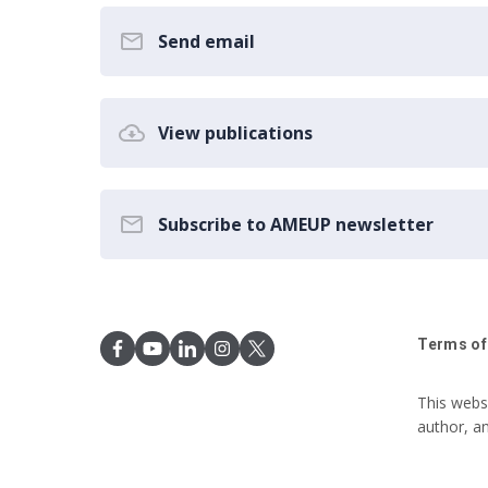
Send email
View publications
Subscribe to AMEUP newsletter
Terms of
This webs
author, a