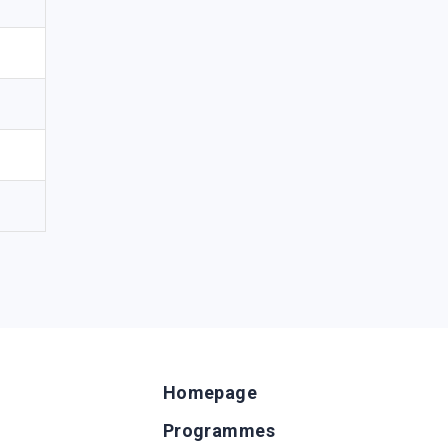
Homepage
Programmes