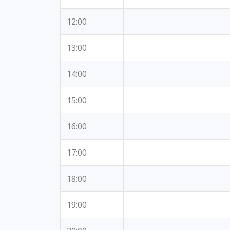
12:00
13:00
14:00
15:00
16:00
17:00
18:00
19:00