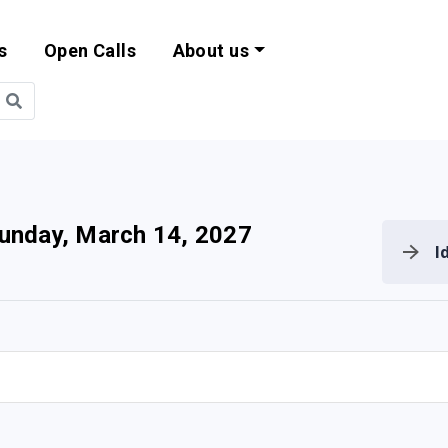
s
Open Calls
About us
bility and EU Pr
unday, March 14, 2027
I