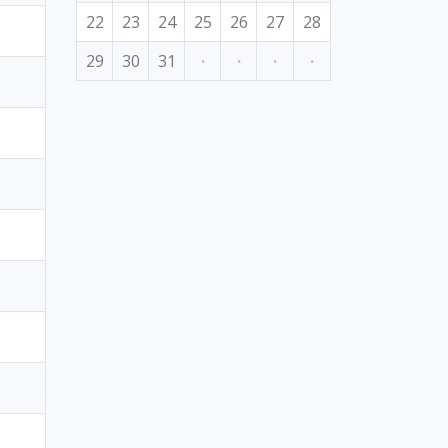
22
23
24
25
26
27
28
29
30
31
·
·
·
·