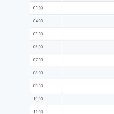
03:00
04:00
05:00
06:00
07:00
08:00
09:00
10:00
11:00