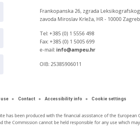
Frankopanska 26, zgrada Leksikografsko
zavoda Miroslav Krleža, HR - 10000 Zagre
Tel: +385 (0) 1 5556 498
Fax: +385 (0) 1 5005 699
e-mail:
info@ampeu.hr
OIB: 25385906011
 use
Contact
Accessibility info
Cookie settings
ite has been produced with the financial assistance of the European C
nd the Commission cannot be held responsible for any use which may