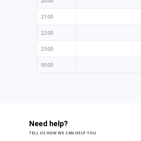
20:00
21:00
22:00
23:00
00:00
Need help?
TELL US HOW WE CAN HELP YOU