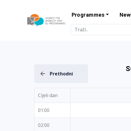
Programmes
New
Agency for Mo
S
Prethodni
Cijeli dan
01:00
02:00