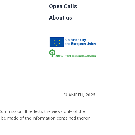
Open Calls
g
About us
b
© AMPEU, 2026.
ommission. It reflects the views only of the
 be made of the information contained therein.