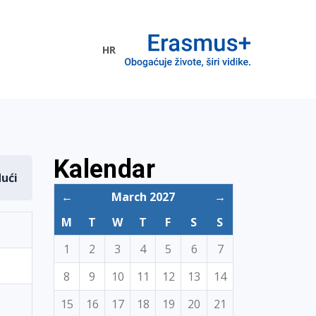
HR
ogramme
Kalendar
dući
←
March 2027
→
M
T
W
T
F
S
S
1
2
3
4
5
6
7
8
9
10
11
12
13
14
15
16
17
18
19
20
21