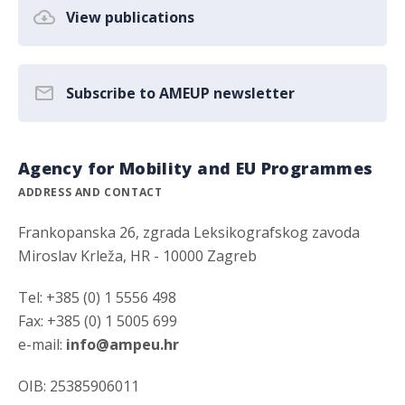
View publications
Subscribe to AMEUP newsletter
Agency for Mobility and EU Programmes
ADDRESS AND CONTACT
Frankopanska 26, zgrada Leksikografskog zavoda
Miroslav Krleža, HR - 10000 Zagreb
Tel: +385 (0) 1 5556 498
Fax: +385 (0) 1 5005 699
e-mail:
info@ampeu.hr
OIB: 25385906011