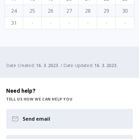
24
25
26
27
28
29
30
31
·
·
·
·
·
·
Date Created:
16. 3. 2023.
/ Date Updated:
16. 3. 2023.
Need help?
TELL US HOW WE CAN HELP YOU
Send email