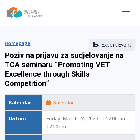
Agency for Mobility and EU
Homepage
Export Event
Poziv na prijavu za sudjelovanje na
TCA seminaru “Promoting VET
Excellence through Skills
Competition”
Kalendar
Kalendar
Datum
Friday, March 24, 2023 at 12:00am -
12:00pm