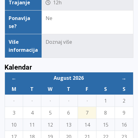
Trajanje
12h
Ponavlja
Ne
se?
Više
Doznaj više
informacija
Kalendar
←
August 2026
→
M
T
W
T
F
S
S
·
·
·
·
·
1
2
3
4
5
6
7
8
9
10
11
12
13
14
15
16
17
18
19
20
21
22
23