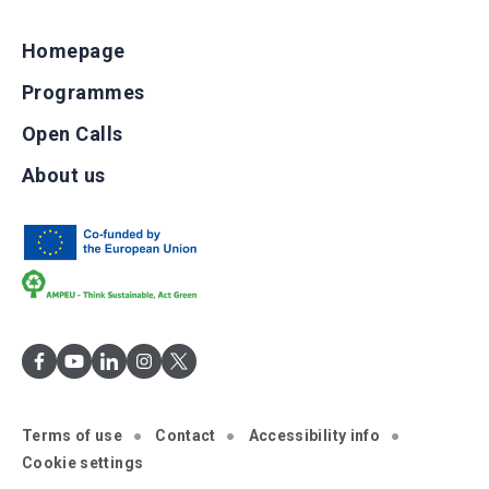
Homepage
Programmes
Open Calls
About us
Terms of use
Contact
Accessibility info
Cookie settings