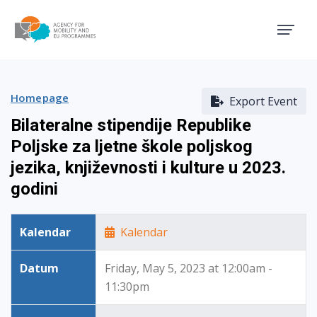
Agency for Mobility and EU
Homepage
Export Event
Bilateralne stipendije Republike
Poljske za ljetne škole poljskog
jezika, književnosti i kulture u 2023.
godini
Kalendar
Kalendar
Datum
Friday, May 5, 2023 at 12:00am -
11:30pm