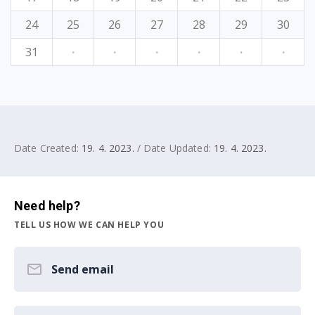
24
25
26
27
28
29
30
31
·
·
·
·
·
·
Date Created:
19. 4. 2023.
/ Date Updated:
19. 4. 2023.
Need help?
TELL US HOW WE CAN HELP YOU
Send email