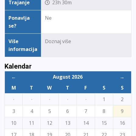
Trajanje
23h 30m
Ponavlja
Ne
se?
Više
Doznaj više
informacija
Kalendar
←
August 2026
→
M
T
W
T
F
S
S
·
·
·
·
·
1
2
3
4
5
6
7
8
9
10
11
12
13
14
15
16
17
18
19
20
21
22
23