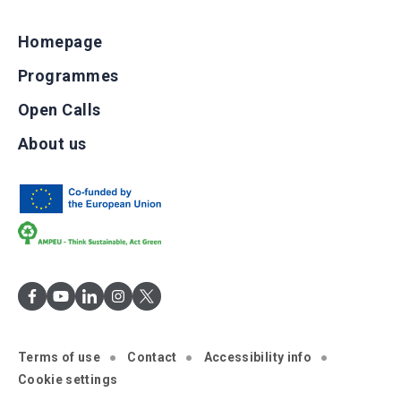
Homepage
Programmes
Open Calls
About us
Terms of use
Contact
Accessibility info
Cookie settings