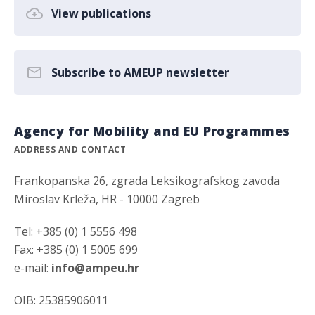
View publications
Subscribe to AMEUP newsletter
Agency for Mobility and EU Programmes
ADDRESS AND CONTACT
Frankopanska 26, zgrada Leksikografskog zavoda
Miroslav Krleža, HR - 10000 Zagreb
Tel: +385 (0) 1 5556 498
Fax: +385 (0) 1 5005 699
e-mail:
info@ampeu.hr
OIB: 25385906011