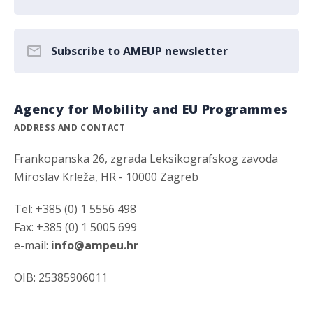
Subscribe to AMEUP newsletter
Agency for Mobility and EU Programmes
ADDRESS AND CONTACT
Frankopanska 26, zgrada Leksikografskog zavoda
Miroslav Krleža, HR - 10000 Zagreb
Tel: +385 (0) 1 5556 498
Fax: +385 (0) 1 5005 699
e-mail:
info@ampeu.hr
OIB: 25385906011