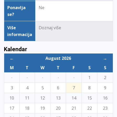
Ponavlja
Ne
se?
Više
Doznaj više
informacija
Kalendar
←
August 2026
→
M
T
W
T
F
S
S
·
·
·
·
·
1
2
3
4
5
6
7
8
9
10
11
12
13
14
15
16
17
18
19
20
21
22
23