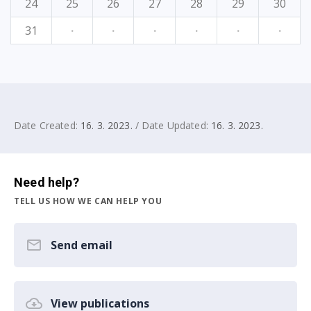
24
25
26
27
28
29
30
31
·
·
·
·
·
·
Date Created:
16. 3. 2023.
/ Date Updated:
16. 3. 2023.
Need help?
TELL US HOW WE CAN HELP YOU
Send email
View publications