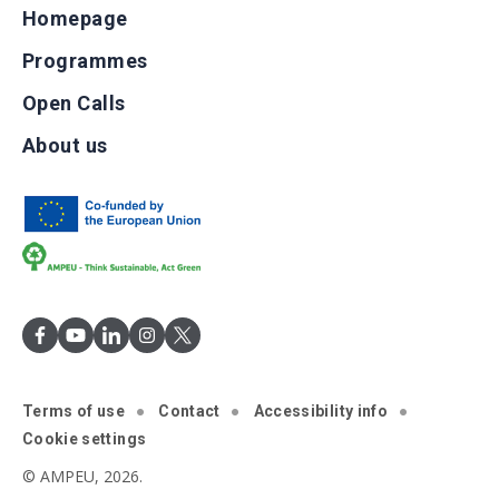
Homepage
Programmes
Open Calls
About us
Terms of use
Contact
Accessibility info
Cookie settings
© AMPEU, 2026.