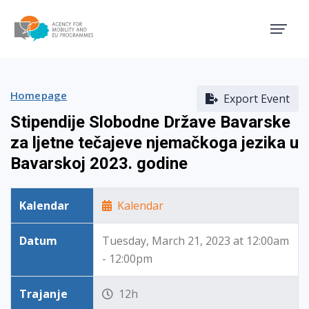
Agency for Mobility and EU
Homepage
Export Event
Stipendije Slobodne Države Bavarske
za ljetne tečajeve njemačkoga jezika u
Bavarskoj 2023. godine
Kalendar
Kalendar
Datum
Tuesday, March 21, 2023 at 12:00am
- 12:00pm
Trajanje
12h