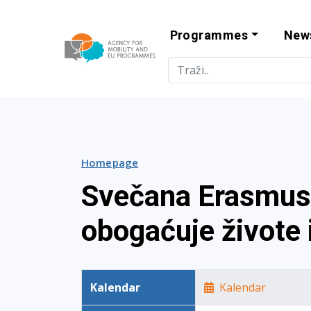
Programmes
New
Agency for Mo
Homepage
Svečana Erasmus+
obogaćuje živote i
Kalendar
Kalendar