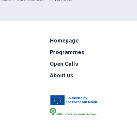
Homepage
Programmes
Open Calls
g
About us
b