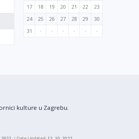
17
18
19
20
21
22
23
24
25
26
27
28
29
30
31
·
·
·
·
·
·
rnici kulture u Zagrebu.
. 2022.
/ Date Updated:
12. 10. 2022.