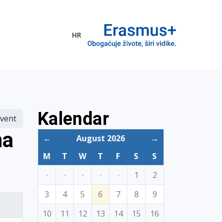
HR
ogramme
Kalendar
vent
na
←
August 2026
→
M
T
W
T
F
S
S
·
·
·
·
·
1
2
3
4
5
6
7
8
9
10
11
12
13
14
15
16