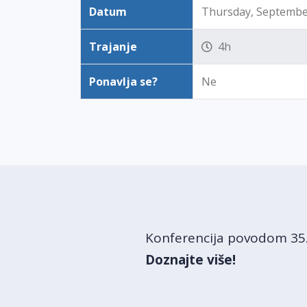
Datum
Thursday, September
Trajanje
4h
Ponavlja se?
Ne
Konferencija povodom 35. 
Doznajte više!