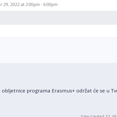
 29, 2022 at 2:00pm - 6:00pm
obljetnice programa Erasmus+ održat će se u Tvo
Date Created:
12. 10