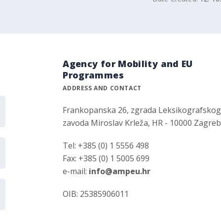
Agency for Mobility and EU
Programmes
ADDRESS AND CONTACT
Frankopanska 26, zgrada Leksikografsko
zavoda Miroslav Krleža, HR - 10000 Zagre
Tel: +385 (0) 1 5556 498
Fax: +385 (0) 1 5005 699
e-mail:
info@ampeu.hr
OIB: 25385906011