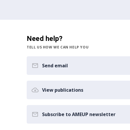
Need help?
TELL US HOW WE CAN HELP YOU
Send email
View publications
Subscribe to AMEUP newsletter