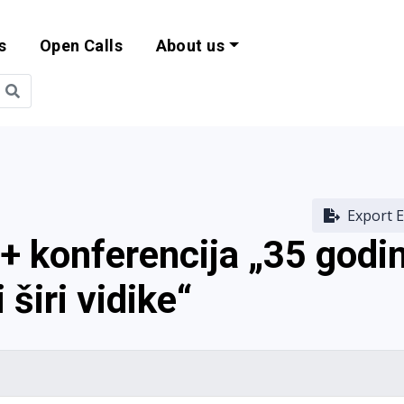
s
Open Calls
About us
bility and EU Pr
Export E
 konferencija „35 godi
 širi vidike“