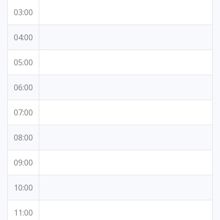
03:00
04:00
05:00
06:00
07:00
08:00
09:00
10:00
11:00