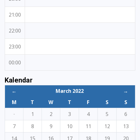
21:00
22:00
23:00
00:00
Kalendar
←
March 2022
→
M
T
W
T
F
S
S
·
1
2
3
4
5
6
7
8
9
10
11
12
13
14
15
16
17
18
19
20