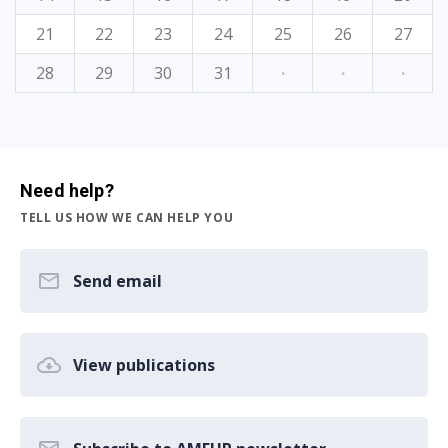
21
22
23
24
25
26
27
28
29
30
31
·
·
·
Need help?
TELL US HOW WE CAN HELP YOU
Send email
View publications