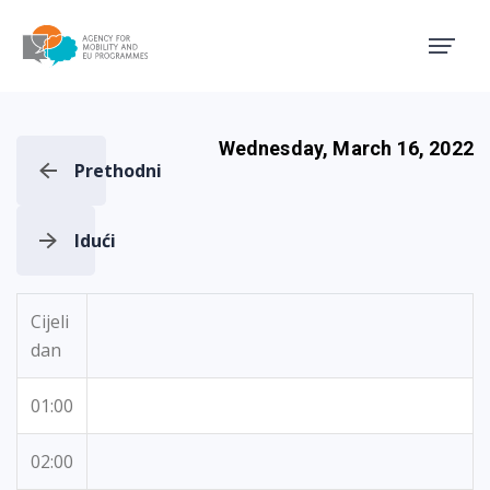
Agency for Mobility and EU
Wednesday, March 16, 2022
Prethodni
Idući
Cijeli
dan
01:00
02:00