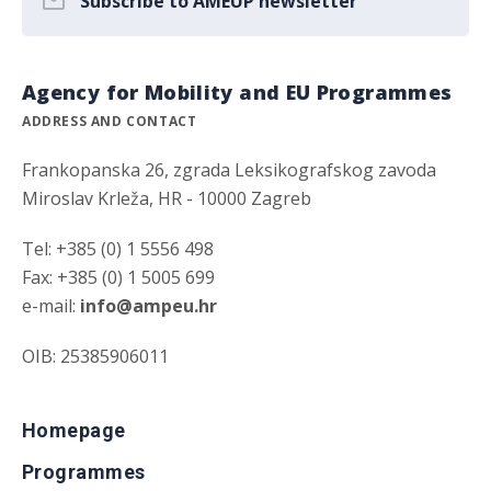
Subscribe to AMEUP newsletter
Agency for Mobility and EU Programmes
ADDRESS AND CONTACT
Frankopanska 26, zgrada Leksikografskog zavoda
Miroslav Krleža, HR - 10000 Zagreb
Tel: +385 (0) 1 5556 498
Fax: +385 (0) 1 5005 699
e-mail:
info@ampeu.hr
OIB: 25385906011
Homepage
Programmes