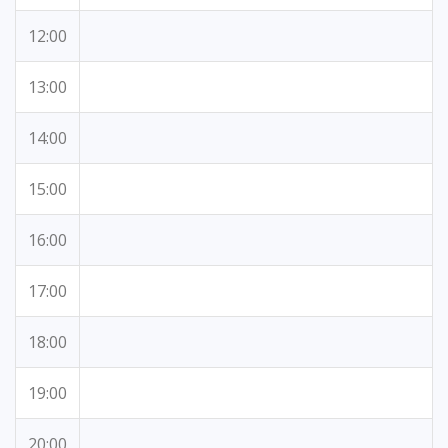
12:00
13:00
14:00
15:00
16:00
17:00
18:00
19:00
20:00