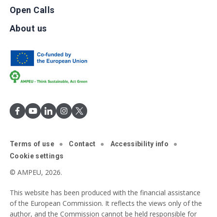
Open Calls
About us
Terms of use
Contact
Accessibility info
Cookie settings
© AMPEU, 2026.
This website has been produced with the financial assistance
of the European Commission. It reflects the views only of the
author, and the Commission cannot be held responsible for