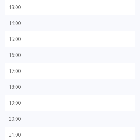
13:00
14:00
15:00
16:00
17:00
18:00
19:00
20:00
21:00