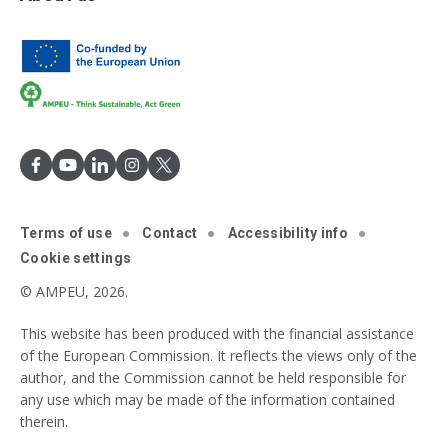
Terms of use
Contact
Accessibility info
Cookie settings
© AMPEU, 2026.
This website has been produced with the financial assistance
of the European Commission. It reflects the views only of the
author, and the Commission cannot be held responsible for
any use which may be made of the information contained
therein.