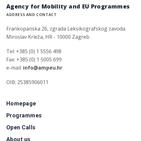
Agency for Mobility and EU Programmes
ADDRESS AND CONTACT
Frankopanska 26, zgrada Leksikografskog zavoda
Miroslav Krleža, HR - 10000 Zagreb
Tel: +385 (0) 1 5556 498
Fax: +385 (0) 1 5005 699
e-mail:
info@ampeu.hr
OIB: 25385906011
Homepage
Programmes
Open Calls
About us