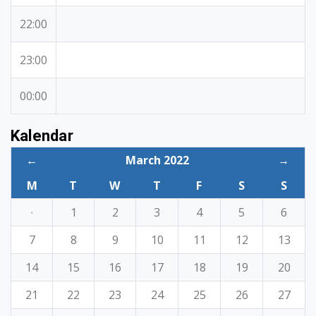
22:00
23:00
00:00
Kalendar
←
March 2022
→
M
T
W
T
F
S
S
·
1
2
3
4
5
6
7
8
9
10
11
12
13
14
15
16
17
18
19
20
21
22
23
24
25
26
27