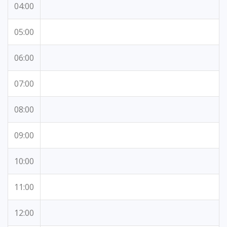
04:00
05:00
06:00
07:00
08:00
09:00
10:00
11:00
12:00