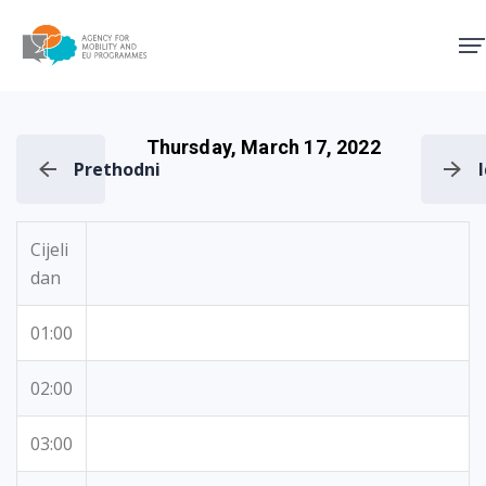
Agency for Mobility and EU
Thursday, March 17, 2022
Prethodni
Cijeli
dan
01:00
02:00
03:00