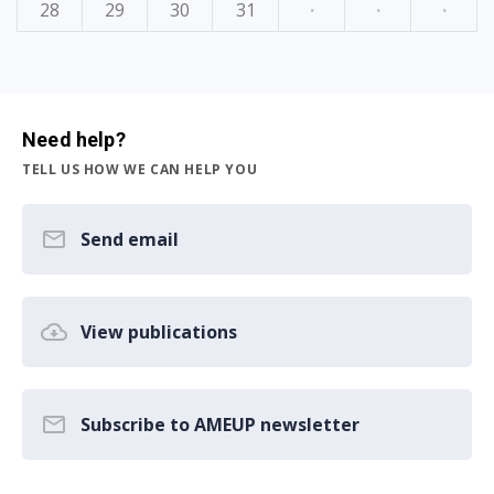
28
29
30
31
·
·
·
Need help?
TELL US HOW WE CAN HELP YOU
Send email
View publications
Subscribe to AMEUP newsletter