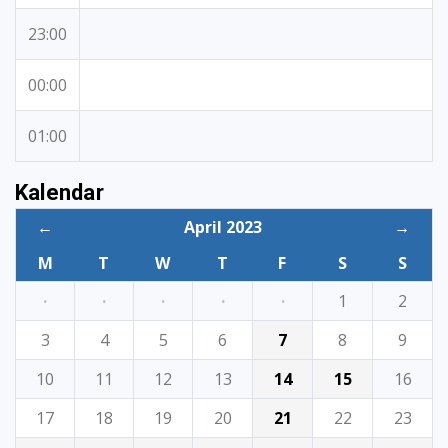
23:00
00:00
01:00
Kalendar
←
April 2023
→
M
T
W
T
F
S
S
·
·
·
·
·
1
2
3
4
5
6
7
8
9
10
11
12
13
14
15
16
17
18
19
20
21
22
23