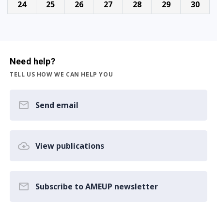
24
25
26
27
28
29
30
Need help?
TELL US HOW WE CAN HELP YOU
Send email
View publications
Subscribe to AMEUP newsletter