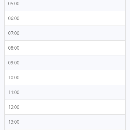
05:00
06:00
07:00
08:00
09:00
10:00
11:00
12:00
13:00