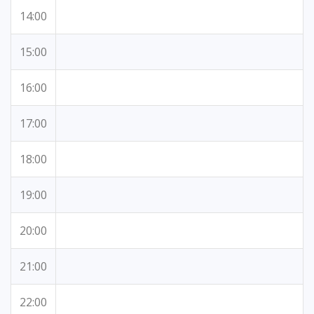
14:00
15:00
16:00
17:00
18:00
19:00
20:00
21:00
22:00