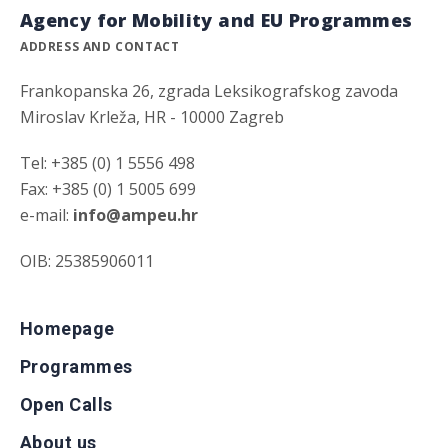
Agency for Mobility and EU Programmes
ADDRESS AND CONTACT
Frankopanska 26, zgrada Leksikografskog zavoda
Miroslav Krleža, HR - 10000 Zagreb
Tel: +385 (0) 1 5556 498
Fax: +385 (0) 1 5005 699
e-mail:
info@ampeu.hr
OIB: 25385906011
Homepage
Programmes
Open Calls
About us