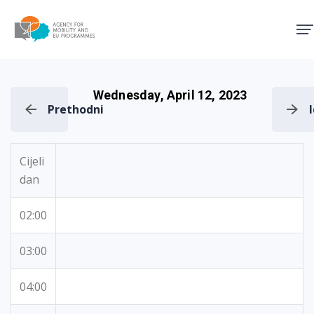
Agency for Mobility and EU
Wednesday, April 12, 2023
Prethodni
Cijeli
dan
02:00
03:00
04:00