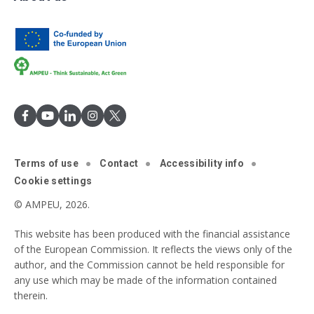
Terms of use
Contact
Accessibility info
Cookie settings
© AMPEU, 2026.
This website has been produced with the financial assistance
of the European Commission. It reflects the views only of the
author, and the Commission cannot be held responsible for
any use which may be made of the information contained
therein.