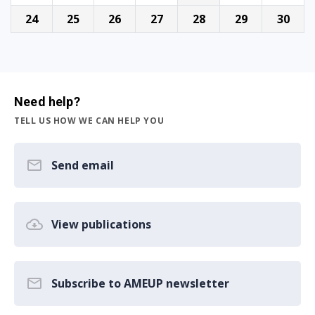
24
25
26
27
28
29
30
Need help?
TELL US HOW WE CAN HELP YOU
Send email
View publications
Subscribe to AMEUP newsletter