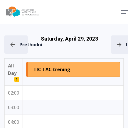
Agency for Mobility and EU
Saturday, April 29, 2023
Prethodni
All
TIC TAC trening
Day
1
02:00
03:00
04:00