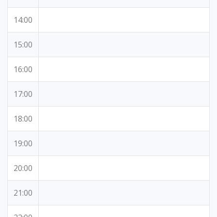
14:00
15:00
16:00
17:00
18:00
19:00
20:00
21:00