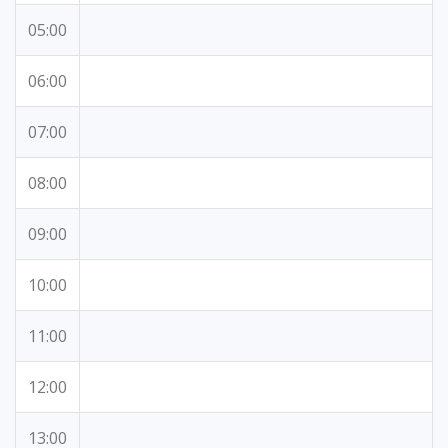
05:00
06:00
07:00
08:00
09:00
10:00
11:00
12:00
13:00