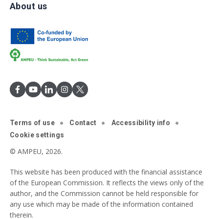
About us
Terms of use
Contact
Accessibility info
Cookie settings
© AMPEU, 2026.
This website has been produced with the financial assistance
of the European Commission. It reflects the views only of the
author, and the Commission cannot be held responsible for
any use which may be made of the information contained
therein.