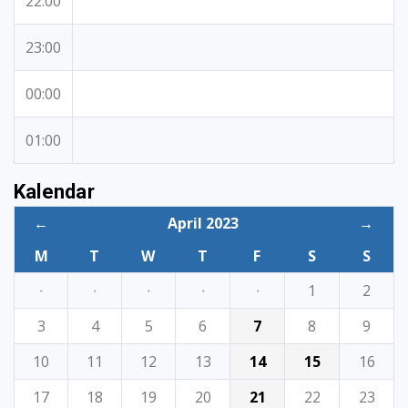
22:00
23:00
00:00
01:00
Kalendar
←
April 2023
→
M
T
W
T
F
S
S
·
·
·
·
·
1
2
3
4
5
6
7
8
9
10
11
12
13
14
15
16
17
18
19
20
21
22
23