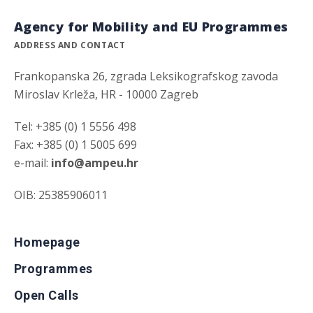
Agency for Mobility and EU Programmes
ADDRESS AND CONTACT
Frankopanska 26, zgrada Leksikografskog zavoda
Miroslav Krleža, HR - 10000 Zagreb
Tel: +385 (0) 1 5556 498
Fax: +385 (0) 1 5005 699
e-mail:
info@ampeu.hr
OIB: 25385906011
Homepage
Programmes
Open Calls