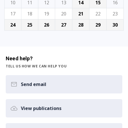
10
11
12
13
14
15
16
17
18
19
20
21
22
23
24
25
26
27
28
29
30
Need help?
TELL US HOW WE CAN HELP YOU
Send email
View publications