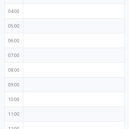
04:00
05:00
06:00
07:00
08:00
09:00
10:00
11:00
12:00