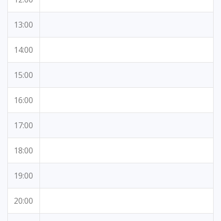
13:00
14:00
15:00
16:00
17:00
18:00
19:00
20:00