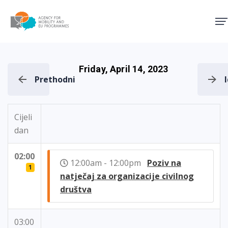
Agency for Mobility and EU
Friday, April 14, 2023
Prethodni
Cijeli
dan
02:00
12:00am - 12:00pm
Poziv na
1
natječaj za organizacije civilnog
društva
03:00