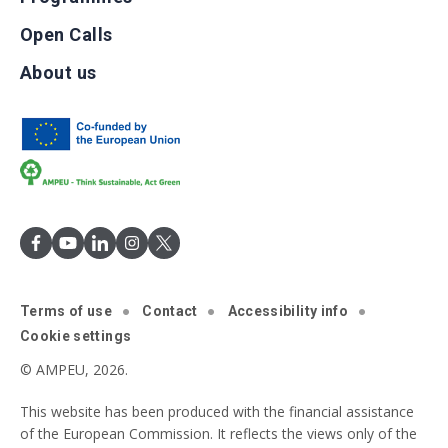
Open Calls
About us
Terms of use
Contact
Accessibility info
Cookie settings
© AMPEU, 2026.
This website has been produced with the financial assistance
of the European Commission. It reflects the views only of the