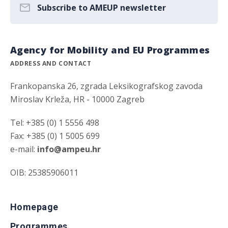
Subscribe to AMEUP newsletter
Agency for Mobility and EU Programmes
ADDRESS AND CONTACT
Frankopanska 26, zgrada Leksikografskog zavoda
Miroslav Krleža, HR - 10000 Zagreb
Tel: +385 (0) 1 5556 498
Fax: +385 (0) 1 5005 699
e-mail:
info@ampeu.hr
OIB: 25385906011
Homepage
Programmes