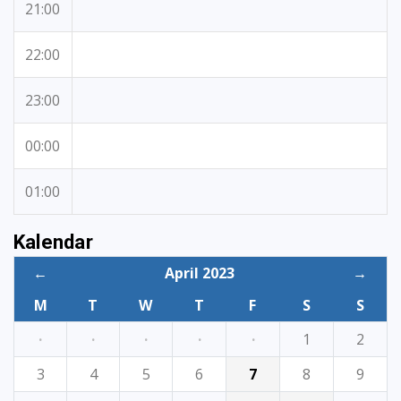
21:00
22:00
23:00
00:00
01:00
Kalendar
←
April 2023
→
M
T
W
T
F
S
S
·
·
·
·
·
1
2
3
4
5
6
7
8
9