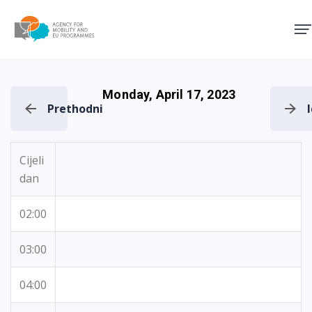
Agency for Mobility and EU
Monday, April 17, 2023
Prethodni
Cijeli
dan
02:00
03:00
04:00