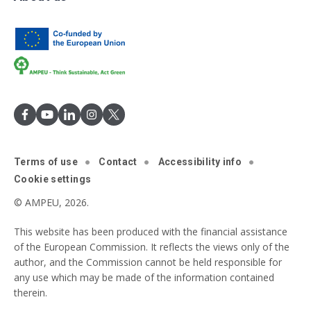
Terms of use
Contact
Accessibility info
Cookie settings
© AMPEU, 2026.
This website has been produced with the financial assistance
of the European Commission. It reflects the views only of the
author, and the Commission cannot be held responsible for
any use which may be made of the information contained
therein.