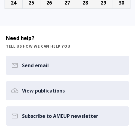
24
25
26
27
28
29
30
Need help?
TELL US HOW WE CAN HELP YOU
Send email
View publications
Subscribe to AMEUP newsletter