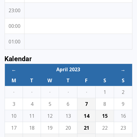
23:00
00:00
01:00
Kalendar
←
April 2023
→
M
T
W
T
F
S
S
·
·
·
·
·
1
2
3
4
5
6
7
8
9
10
11
12
13
14
15
16
17
18
19
20
21
22
23