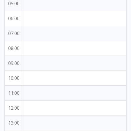
05:00
06:00
07:00
08:00
09:00
10:00
11:00
12:00
13:00