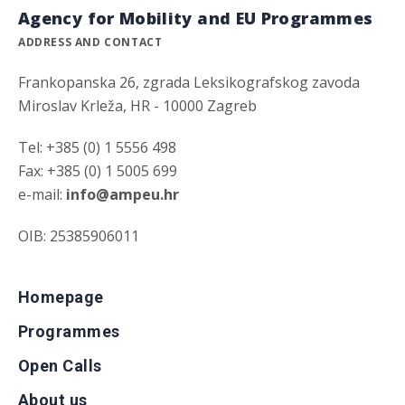
Agency for Mobility and EU Programmes
ADDRESS AND CONTACT
Frankopanska 26, zgrada Leksikografskog zavoda
Miroslav Krleža, HR - 10000 Zagreb
Tel: +385 (0) 1 5556 498
Fax: +385 (0) 1 5005 699
e-mail:
info@ampeu.hr
OIB: 25385906011
Homepage
Programmes
Open Calls
About us