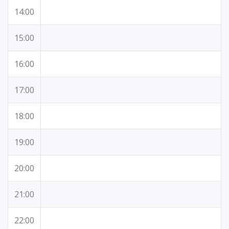
14:00
15:00
16:00
17:00
18:00
19:00
20:00
21:00
22:00