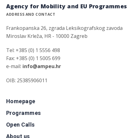
Agency for Mobility and EU Programmes
ADDRESS AND CONTACT
Frankopanska 26, zgrada Leksikografskog zavoda
Miroslav Krleža, HR - 10000 Zagreb
Tel: +385 (0) 1 5556 498
Fax: +385 (0) 1 5005 699
e-mail:
info@ampeu.hr
OIB: 25385906011
Homepage
Programmes
Open Calls
About us