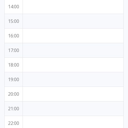
14:00
15:00
16:00
17:00
18:00
19:00
20:00
21:00
22:00