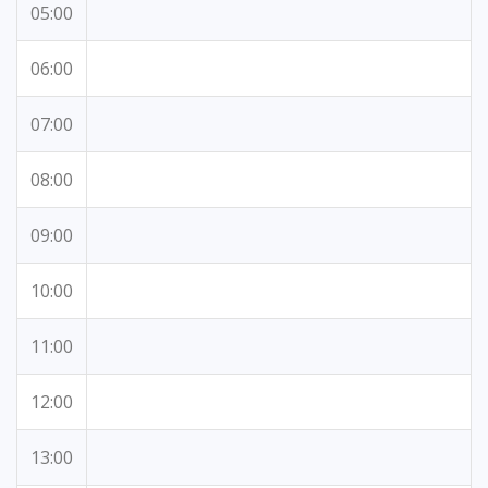
05:00
06:00
07:00
08:00
09:00
10:00
11:00
12:00
13:00