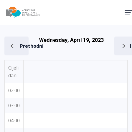
Agency for Mobility and EU
Wednesday, April 19, 2023
Prethodni
Cijeli
dan
02:00
03:00
04:00