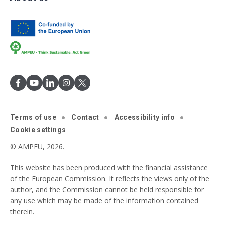
Terms of use
Contact
Accessibility info
Cookie settings
© AMPEU, 2026.
This website has been produced with the financial assistance
of the European Commission. It reflects the views only of the
author, and the Commission cannot be held responsible for
any use which may be made of the information contained
therein.