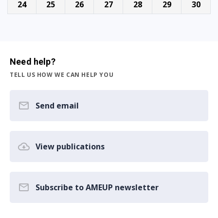
24
25
26
27
28
29
30
Need help?
TELL US HOW WE CAN HELP YOU
Send email
View publications
Subscribe to AMEUP newsletter