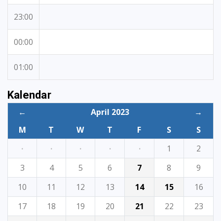
23:00
00:00
01:00
Kalendar
←
April 2023
→
M
T
W
T
F
S
S
·
·
·
·
·
1
2
3
4
5
6
7
8
9
10
11
12
13
14
15
16
17
18
19
20
21
22
23