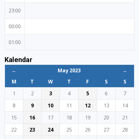
23:00
00:00
01:00
Kalendar
←
May 2023
→
M
T
W
T
F
S
S
1
2
3
4
5
6
7
8
9
10
11
12
13
14
15
16
17
18
19
20
21
22
23
24
25
26
27
28