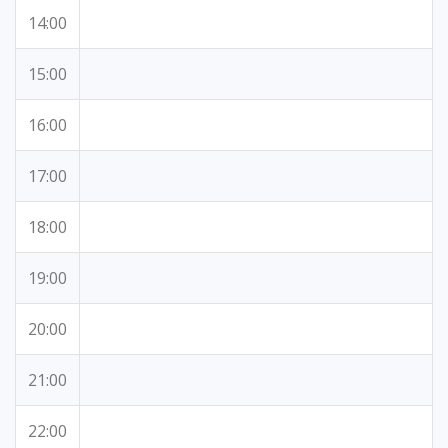
14:00
15:00
16:00
17:00
18:00
19:00
20:00
21:00
22:00