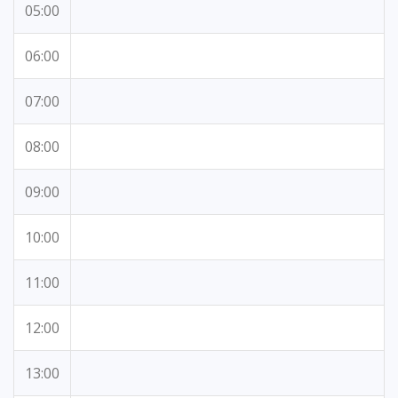
05:00
06:00
07:00
08:00
09:00
10:00
11:00
12:00
13:00