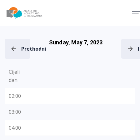
Agency for Mobility and EU
Sunday, May 7, 2023
Prethodni
Cijeli
dan
02:00
03:00
04:00