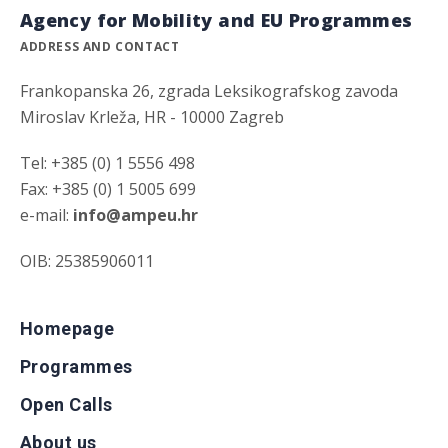
Agency for Mobility and EU Programmes
ADDRESS AND CONTACT
Frankopanska 26, zgrada Leksikografskog zavoda
Miroslav Krleža, HR - 10000 Zagreb
Tel: +385 (0) 1 5556 498
Fax: +385 (0) 1 5005 699
e-mail:
info@ampeu.hr
OIB: 25385906011
Homepage
Programmes
Open Calls
About us