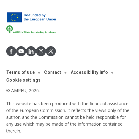
Terms of use
Contact
Accessibility info
Cookie settings
© AMPEU, 2026.
This website has been produced with the financial assistance
of the European Commission. It reflects the views only of the
author, and the Commission cannot be held responsible for
any use which may be made of the information contained
therein.