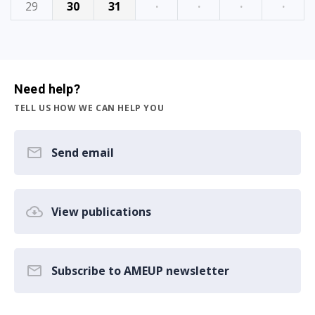
29
30
31
·
·
·
·
Need help?
TELL US HOW WE CAN HELP YOU
Send email
View publications
Subscribe to AMEUP newsletter