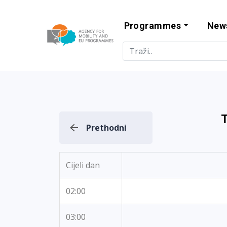
Programmes
New
Agency for Mo
T
Prethodni
Cijeli dan
02:00
03:00