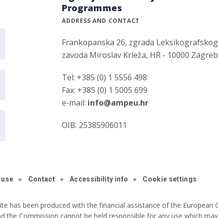
Programmes
ADDRESS AND CONTACT
Frankopanska 26, zgrada Leksikografsko
zavoda Miroslav Krleža, HR - 10000 Zagre
Tel: +385 (0) 1 5556 498
Fax: +385 (0) 1 5005 699
e-mail:
info@ampeu.hr
OIB: 25385906011
 use
Contact
Accessibility info
Cookie settings
ite has been produced with the financial assistance of the European C
nd the Commission cannot be held responsible for any use which may