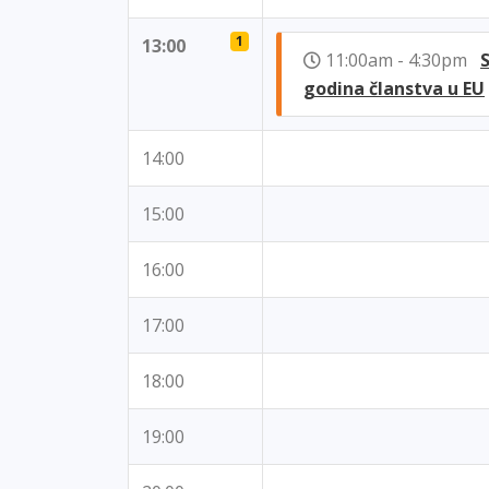
1
13:00
11:00am - 4:30pm
godina članstva u EU
14:00
15:00
16:00
17:00
18:00
19:00