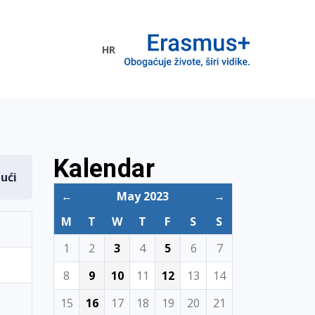
HR
ogramme
Kalendar
dući
←
May 2023
→
M
T
W
T
F
S
S
1
2
3
4
5
6
7
8
9
10
11
12
13
14
15
16
17
18
19
20
21