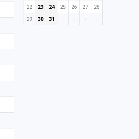
22
23
24
25
26
27
28
29
30
31
·
·
·
·