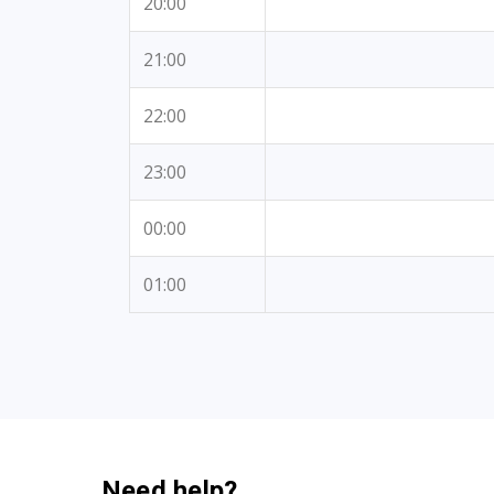
20:00
21:00
22:00
23:00
00:00
01:00
Need help?