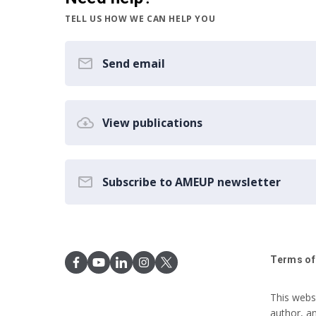
TELL US HOW WE CAN HELP YOU
Send email
View publications
Subscribe to AMEUP newsletter
Terms of
This webs
author, a