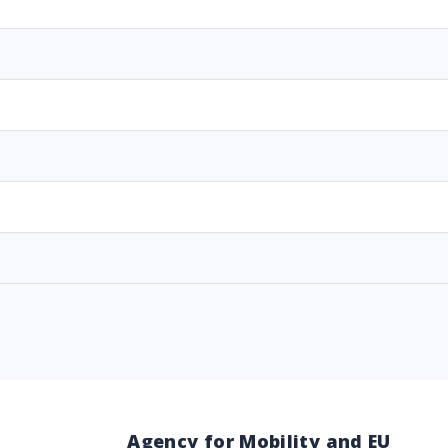
Agency for Mobility and EU