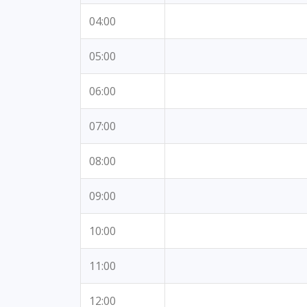
04:00
05:00
06:00
07:00
08:00
09:00
10:00
11:00
12:00