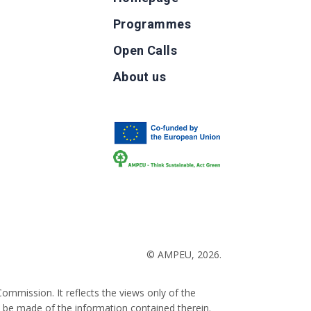
Programmes
Open Calls
g
About us
b
© AMPEU, 2026.
ommission. It reflects the views only of the
 be made of the information contained therein.