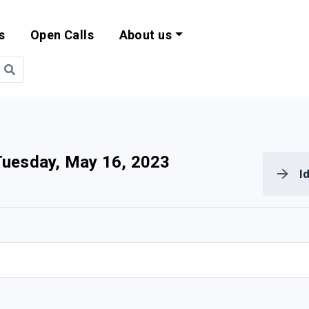
s
Open Calls
About us
bility and EU Pr
uesday, May 16, 2023
I