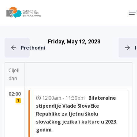
Agency for Mobility and EU
Friday, May 12, 2023
Prethodni
Cijeli
dan
02:00
12:00am - 11:30pm
Bilateralne
1
stipendije Vlade Slovačke
Republike za ljetnu školu
slovačkog jezika i kulture u 2023.
godini