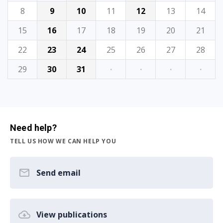
8
9
10
11
12
13
14
15
16
17
18
19
20
21
22
23
24
25
26
27
28
29
30
31
·
·
·
·
Need help?
TELL US HOW WE CAN HELP YOU
Send email
View publications