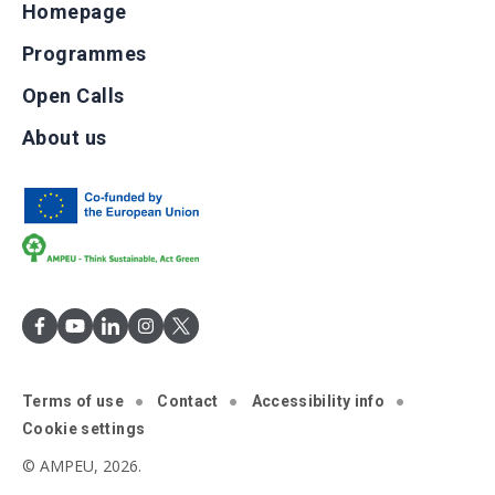
Homepage
Programmes
Open Calls
About us
Terms of use
Contact
Accessibility info
Cookie settings
© AMPEU, 2026.