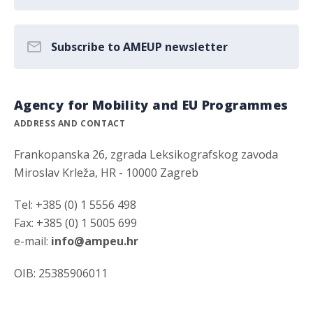
Subscribe to AMEUP newsletter
Agency for Mobility and EU Programmes
ADDRESS AND CONTACT
Frankopanska 26, zgrada Leksikografskog zavoda
Miroslav Krleža, HR - 10000 Zagreb
Tel: +385 (0) 1 5556 498
Fax: +385 (0) 1 5005 699
e-mail:
info@ampeu.hr
OIB: 25385906011