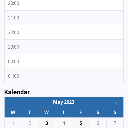
20:00
21:00
22:00
23:00
00:00
01:00
Kalendar
←
May 2023
→
M
T
W
T
F
S
S
1
2
3
4
5
6
7