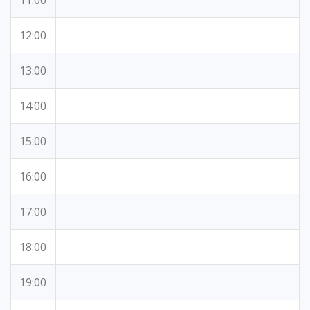
11:00
12:00
13:00
14:00
15:00
16:00
17:00
18:00
19:00