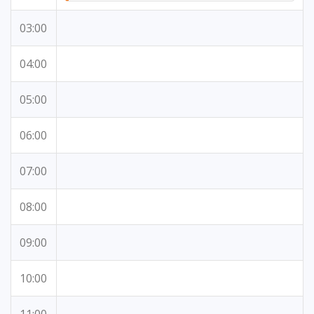
03:00
04:00
05:00
06:00
07:00
08:00
09:00
10:00