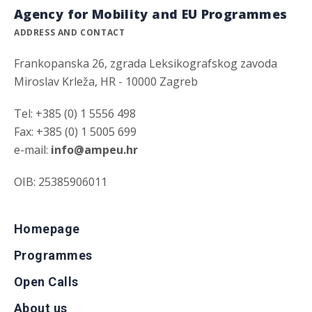
Agency for Mobility and EU Programmes
ADDRESS AND CONTACT
Frankopanska 26, zgrada Leksikografskog zavoda
Miroslav Krleža, HR - 10000 Zagreb
Tel: +385 (0) 1 5556 498
Fax: +385 (0) 1 5005 699
e-mail:
info@ampeu.hr
OIB: 25385906011
Homepage
Programmes
Open Calls
About us