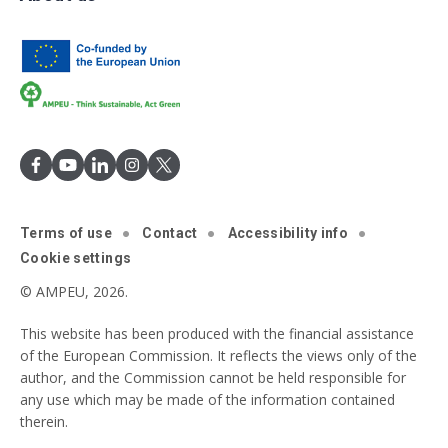
Terms of use
Contact
Accessibility info
Cookie settings
© AMPEU, 2026.
This website has been produced with the financial assistance
of the European Commission. It reflects the views only of the
author, and the Commission cannot be held responsible for
any use which may be made of the information contained
therein.