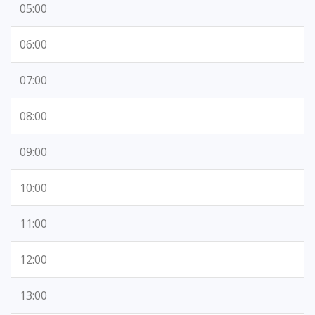
05:00
06:00
07:00
08:00
09:00
10:00
11:00
12:00
13:00