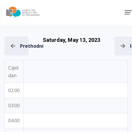
Agency for Mobility and EU
Saturday, May 13, 2023
Prethodni
Cijeli
dan
02:00
03:00
04:00