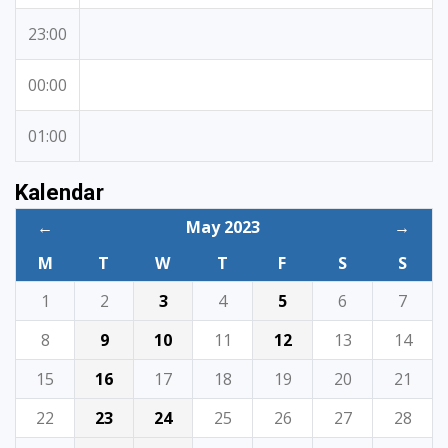
23:00
00:00
01:00
Kalendar
←
May 2023
→
M
T
W
T
F
S
S
1
2
3
4
5
6
7
8
9
10
11
12
13
14
15
16
17
18
19
20
21
22
23
24
25
26
27
28