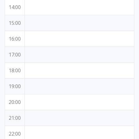
14:00
15:00
16:00
17:00
18:00
19:00
20:00
21:00
22:00