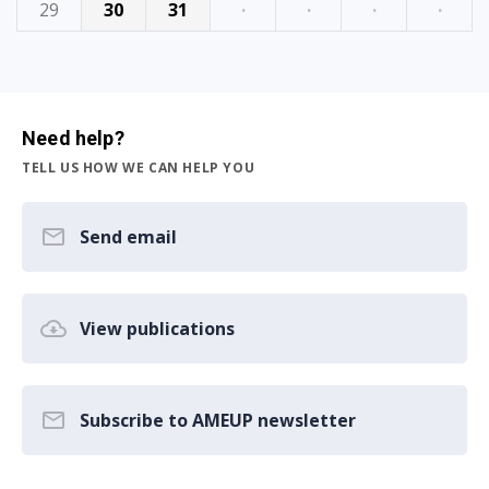
29
30
31
·
·
·
·
Need help?
TELL US HOW WE CAN HELP YOU
Send email
View publications
Subscribe to AMEUP newsletter