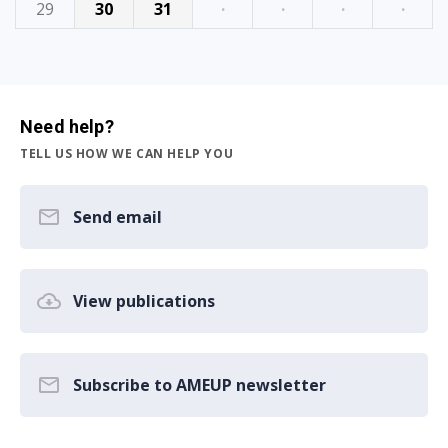
29
30
31
·
·
·
·
Need help?
TELL US HOW WE CAN HELP YOU
Send email
View publications
Subscribe to AMEUP newsletter