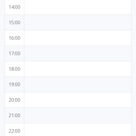
14:00
15:00
16:00
17:00
18:00
19:00
20:00
21:00
22:00