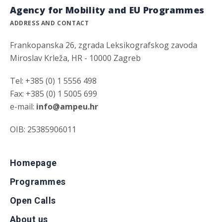
Agency for Mobility and EU Programmes
ADDRESS AND CONTACT
Frankopanska 26, zgrada Leksikografskog zavoda
Miroslav Krleža, HR - 10000 Zagreb
Tel: +385 (0) 1 5556 498
Fax: +385 (0) 1 5005 699
e-mail:
info@ampeu.hr
OIB: 25385906011
Homepage
Programmes
Open Calls
About us