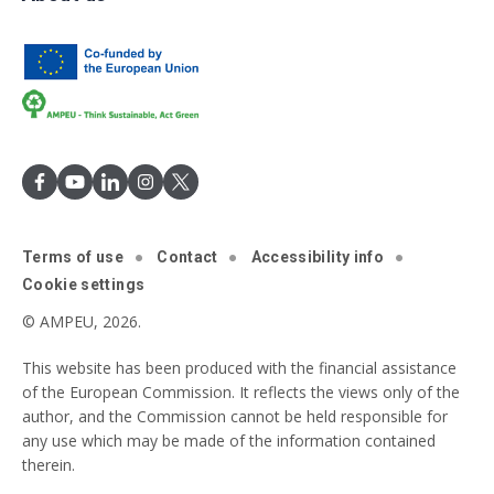
Terms of use
Contact
Accessibility info
Cookie settings
© AMPEU, 2026.
This website has been produced with the financial assistance
of the European Commission. It reflects the views only of the
author, and the Commission cannot be held responsible for
any use which may be made of the information contained
therein.