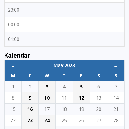
23:00
00:00
01:00
Kalendar
←
May 2023
→
M
T
W
T
F
S
S
1
2
3
4
5
6
7
8
9
10
11
12
13
14
15
16
17
18
19
20
21
22
23
24
25
26
27
28