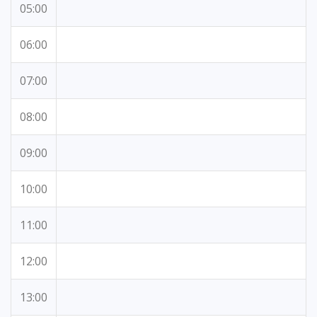
05:00
06:00
07:00
08:00
09:00
10:00
11:00
12:00
13:00