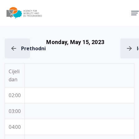
Agency for Mobility and EU
Monday, May 15, 2023
Prethodni
Cijeli
dan
02:00
03:00
04:00