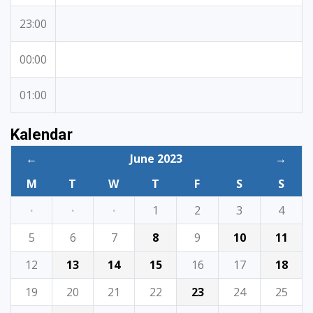
23:00
00:00
01:00
Kalendar
←
June 2023
→
M
T
W
T
F
S
S
·
·
·
1
2
3
4
5
6
7
8
9
10
11
12
13
14
15
16
17
18
19
20
21
22
23
24
25