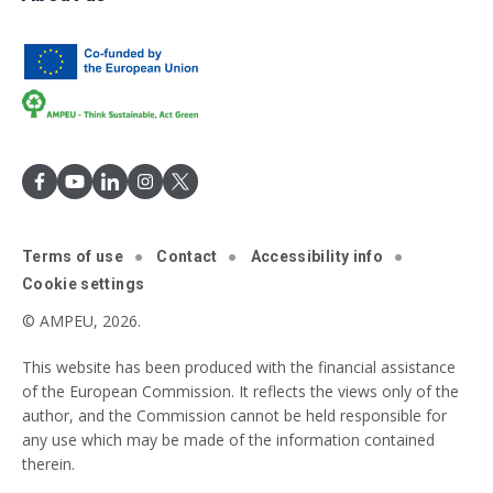
Terms of use
Contact
Accessibility info
Cookie settings
© AMPEU, 2026.
This website has been produced with the financial assistance
of the European Commission. It reflects the views only of the
author, and the Commission cannot be held responsible for
any use which may be made of the information contained
therein.