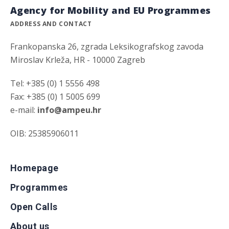
Agency for Mobility and EU Programmes
ADDRESS AND CONTACT
Frankopanska 26, zgrada Leksikografskog zavoda
Miroslav Krleža, HR - 10000 Zagreb
Tel: +385 (0) 1 5556 498
Fax: +385 (0) 1 5005 699
e-mail:
info@ampeu.hr
OIB: 25385906011
Homepage
Programmes
Open Calls
About us