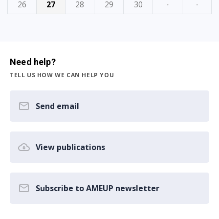
26
27
28
29
30
·
·
Need help?
TELL US HOW WE CAN HELP YOU
Send email
View publications
Subscribe to AMEUP newsletter