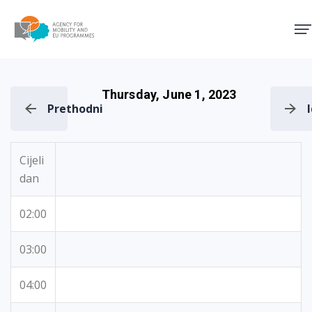
Agency for Mobility and EU
Thursday, June 1, 2023
Prethodni
Cijeli
dan
02:00
03:00
04:00