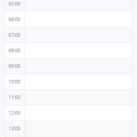
05:00
06:00
07:00
08:00
09:00
10:00
11:00
12:00
13:00