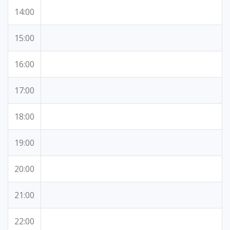
14:00
15:00
16:00
17:00
18:00
19:00
20:00
21:00
22:00