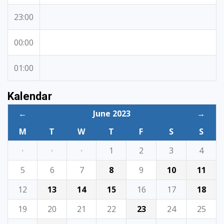
23:00
00:00
01:00
Kalendar
←
June 2023
→
M
T
W
T
F
S
S
·
·
·
1
2
3
4
5
6
7
8
9
10
11
12
13
14
15
16
17
18
19
20
21
22
23
24
25