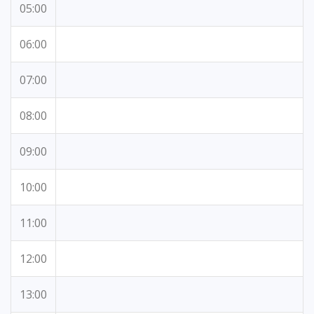
05:00
06:00
07:00
08:00
09:00
10:00
11:00
12:00
13:00