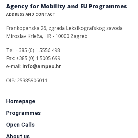
Agency for Mobility and EU Programmes
ADDRESS AND CONTACT
Frankopanska 26, zgrada Leksikografskog zavoda
Miroslav Krleža, HR - 10000 Zagreb
Tel: +385 (0) 1 5556 498
Fax: +385 (0) 1 5005 699
e-mail:
info@ampeu.hr
OIB: 25385906011
Homepage
Programmes
Open Calls
About us