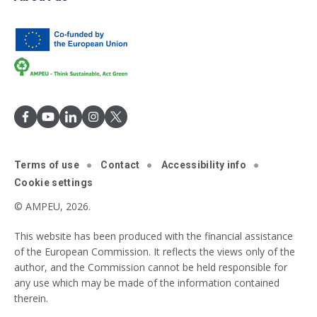
Terms of use
Contact
Accessibility info
Cookie settings
© AMPEU, 2026.
This website has been produced with the financial assistance
of the European Commission. It reflects the views only of the
author, and the Commission cannot be held responsible for
any use which may be made of the information contained
therein.