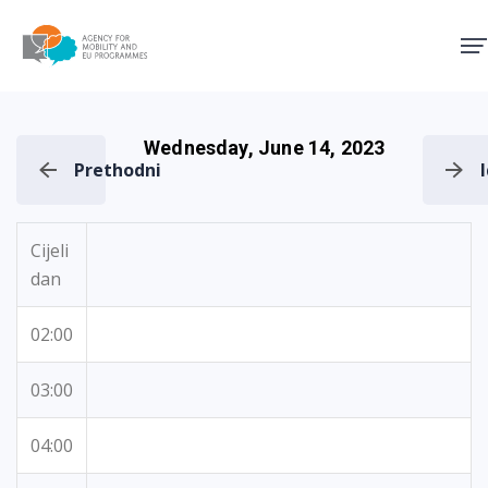
Agency for Mobility and EU
Wednesday, June 14, 2023
Prethodni
Cijeli
dan
02:00
03:00
04:00