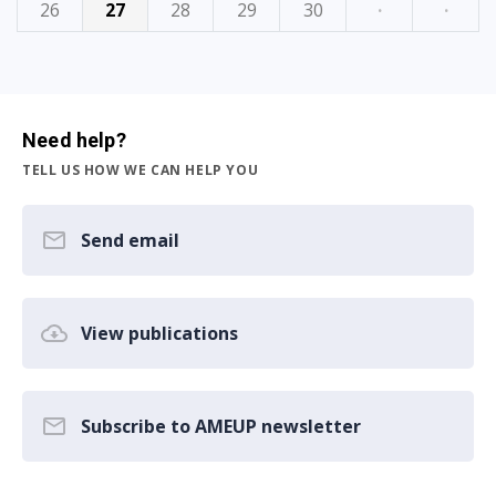
26
27
28
29
30
·
·
Need help?
TELL US HOW WE CAN HELP YOU
Send email
View publications
Subscribe to AMEUP newsletter