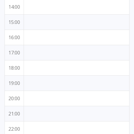
14:00
15:00
16:00
17:00
18:00
19:00
20:00
21:00
22:00