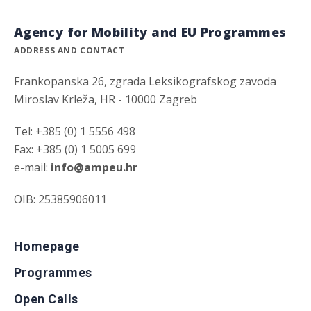
Agency for Mobility and EU Programmes
ADDRESS AND CONTACT
Frankopanska 26, zgrada Leksikografskog zavoda
Miroslav Krleža, HR - 10000 Zagreb
Tel: +385 (0) 1 5556 498
Fax: +385 (0) 1 5005 699
e-mail:
info@ampeu.hr
OIB: 25385906011
Homepage
Programmes
Open Calls