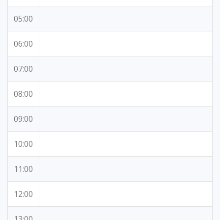
05:00
06:00
07:00
08:00
09:00
10:00
11:00
12:00
13:00