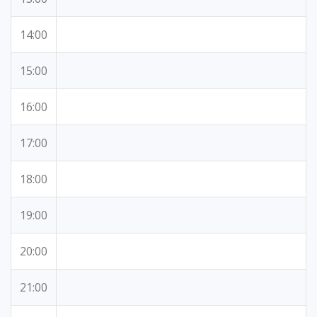
14:00
15:00
16:00
17:00
18:00
19:00
20:00
21:00