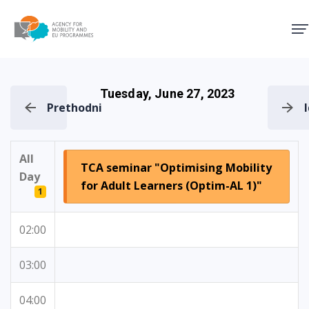
Agency for Mobility and EU
Tuesday, June 27, 2023
Prethodni
All
TCA seminar "Optimising Mobility
Day
for Adult Learners (Optim-AL 1)"
1
02:00
03:00
04:00