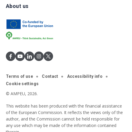
About us
Terms of use
Contact
Accessibility info
Cookie settings
© AMPEU, 2026.
This website has been produced with the financial assistance
of the European Commission. It reflects the views only of the
author, and the Commission cannot be held responsible for
any use which may be made of the information contained
therein.