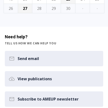
26
27
28
29
30
·
·
Need help?
TELL US HOW WE CAN HELP YOU
Send email
View publications
Subscribe to AMEUP newsletter