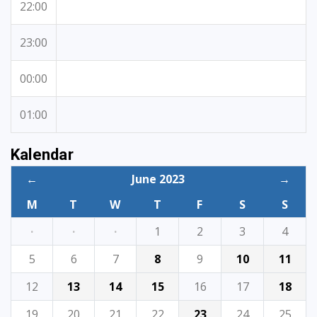
22:00
23:00
00:00
01:00
Kalendar
←
June 2023
→
M
T
W
T
F
S
S
·
·
·
1
2
3
4
5
6
7
8
9
10
11
12
13
14
15
16
17
18
19
20
21
22
23
24
25