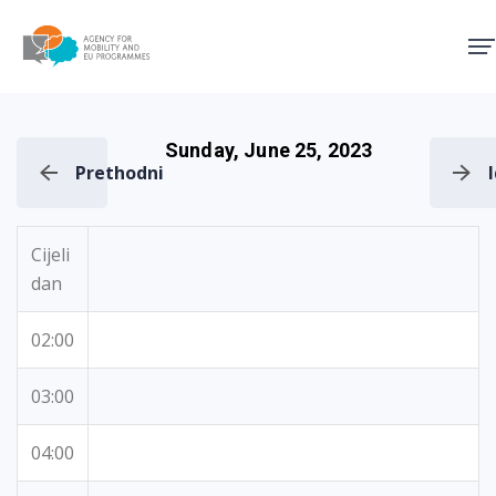
Agency for Mobility and EU
Sunday, June 25, 2023
Prethodni
Cijeli
dan
02:00
03:00
04:00