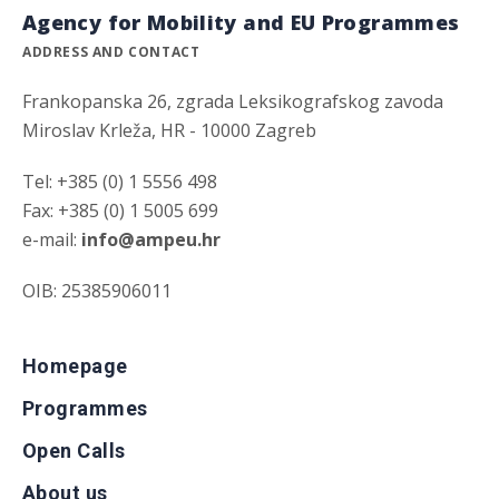
Agency for Mobility and EU Programmes
ADDRESS AND CONTACT
Frankopanska 26, zgrada Leksikografskog zavoda
Miroslav Krleža, HR - 10000 Zagreb
Tel: +385 (0) 1 5556 498
Fax: +385 (0) 1 5005 699
e-mail:
info@ampeu.hr
OIB: 25385906011
Homepage
Programmes
Open Calls
About us