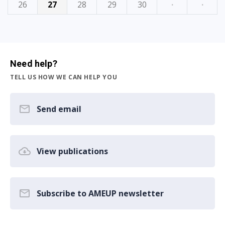
26
27
28
29
30
·
·
Need help?
TELL US HOW WE CAN HELP YOU
Send email
View publications
Subscribe to AMEUP newsletter