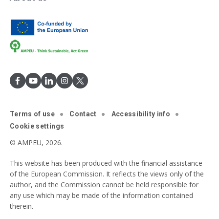
Terms of use
Contact
Accessibility info
Cookie settings
© AMPEU, 2026.
This website has been produced with the financial assistance
of the European Commission. It reflects the views only of the
author, and the Commission cannot be held responsible for
any use which may be made of the information contained
therein.