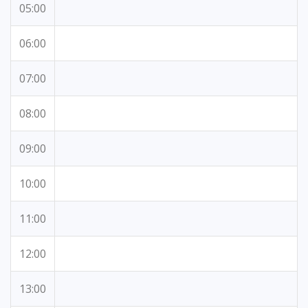
05:00
06:00
07:00
08:00
09:00
10:00
11:00
12:00
13:00