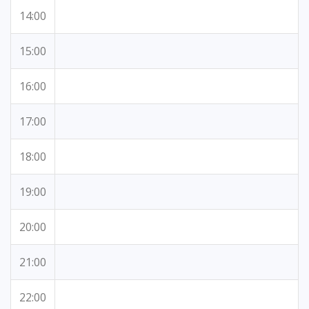
14:00
15:00
16:00
17:00
18:00
19:00
20:00
21:00
22:00