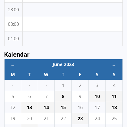
23:00
00:00
01:00
Kalendar
←
June 2023
→
M
T
W
T
F
S
S
·
·
·
1
2
3
4
5
6
7
8
9
10
11
12
13
14
15
16
17
18
19
20
21
22
23
24
25