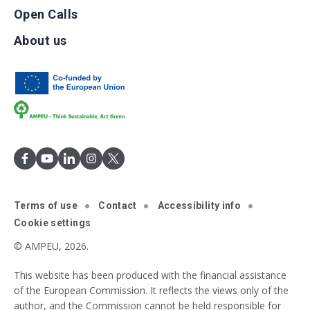
Open Calls
About us
Terms of use
Contact
Accessibility info
Cookie settings
© AMPEU, 2026.
This website has been produced with the financial assistance
of the European Commission. It reflects the views only of the
author, and the Commission cannot be held responsible for