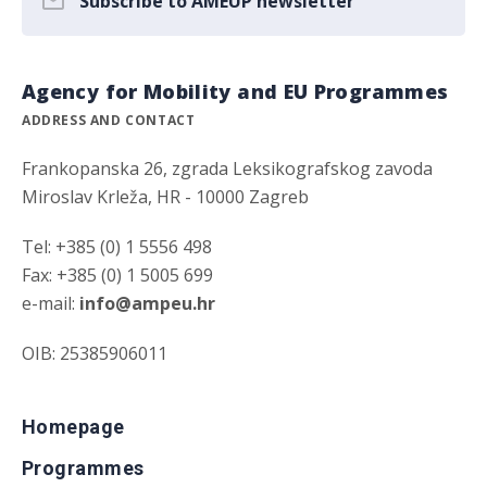
Subscribe to AMEUP newsletter
Agency for Mobility and EU Programmes
ADDRESS AND CONTACT
Frankopanska 26, zgrada Leksikografskog zavoda
Miroslav Krleža, HR - 10000 Zagreb
Tel: +385 (0) 1 5556 498
Fax: +385 (0) 1 5005 699
e-mail:
info@ampeu.hr
OIB: 25385906011
Homepage
Programmes