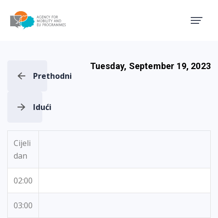
Agency for Mobility and EU
Tuesday, September 19, 2023
Prethodni
Idući
Cijeli
dan
02:00
03:00