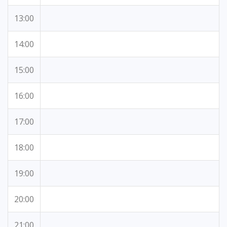
13:00
14:00
15:00
16:00
17:00
18:00
19:00
20:00
21:00