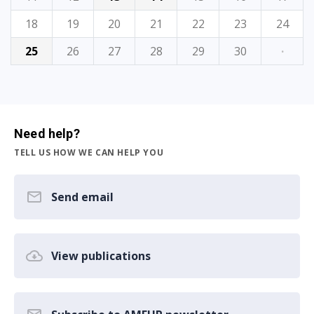
18
19
20
21
22
23
24
25
26
27
28
29
30
·
Need help?
TELL US HOW WE CAN HELP YOU
Send email
View publications