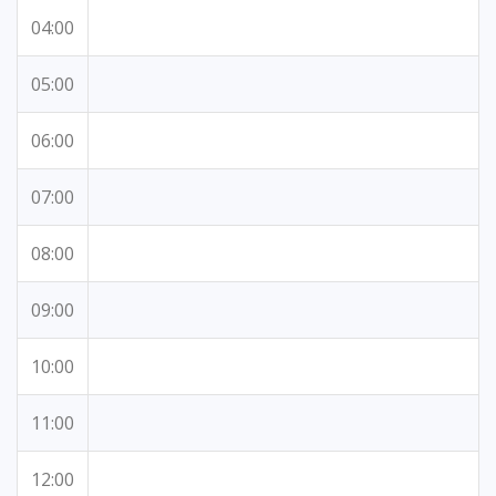
04:00
05:00
06:00
07:00
08:00
09:00
10:00
11:00
12:00