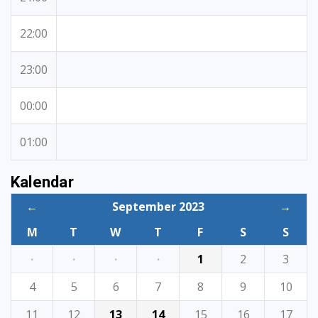
22:00
23:00
00:00
01:00
Kalendar
←
September 2023
→
M
T
W
T
F
S
S
·
·
·
·
1
2
3
4
5
6
7
8
9
10
11
12
13
14
15
16
17