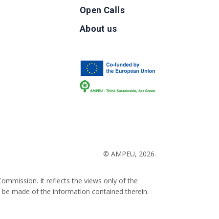
Open Calls
g
About us
b
© AMPEU, 2026.
ommission. It reflects the views only of the
 be made of the information contained therein.