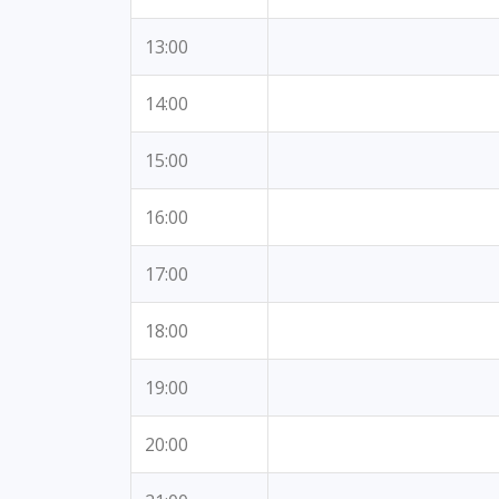
13:00
14:00
15:00
16:00
17:00
18:00
19:00
20:00