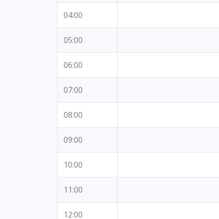
04:00
05:00
06:00
07:00
08:00
09:00
10:00
11:00
12:00