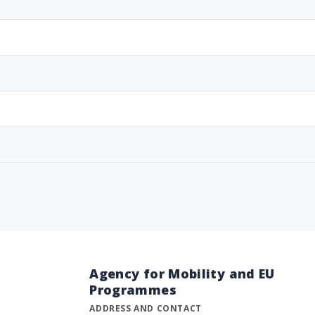
Agency for Mobility and EU
Programmes
ADDRESS AND CONTACT