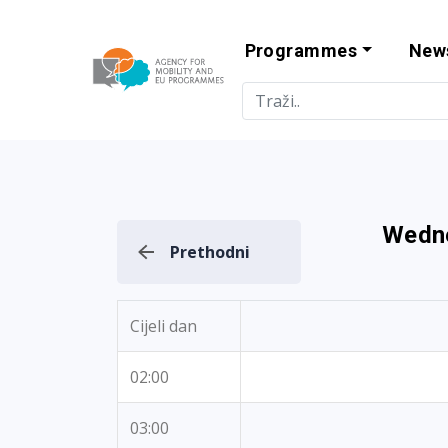
Programmes
New
Agency for Mo
Wedne
Prethodni
Cijeli dan
02:00
03:00