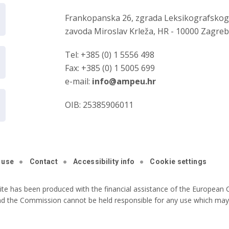
Frankopanska 26, zgrada Leksikografsko
zavoda Miroslav Krleža, HR - 10000 Zagre
Tel: +385 (0) 1 5556 498
Fax: +385 (0) 1 5005 699
e-mail:
info@ampeu.hr
OIB: 25385906011
 use
Contact
Accessibility info
Cookie settings
ite has been produced with the financial assistance of the European C
nd the Commission cannot be held responsible for any use which may