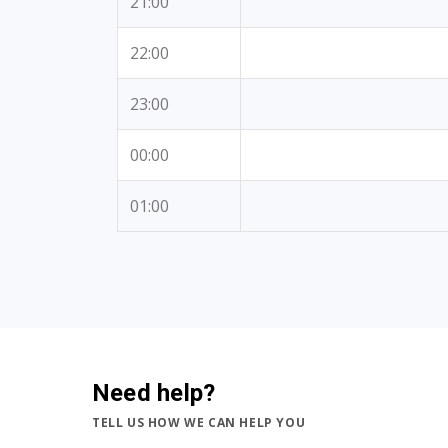
21:00
22:00
23:00
00:00
01:00
Need help?
TELL US HOW WE CAN HELP YOU