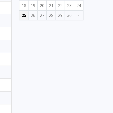
18
19
20
21
22
23
24
25
26
27
28
29
30
·