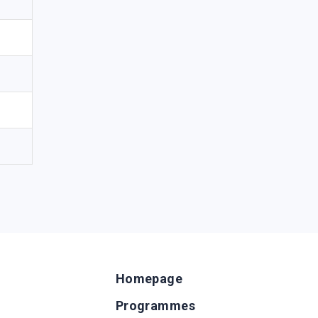
Homepage
Programmes