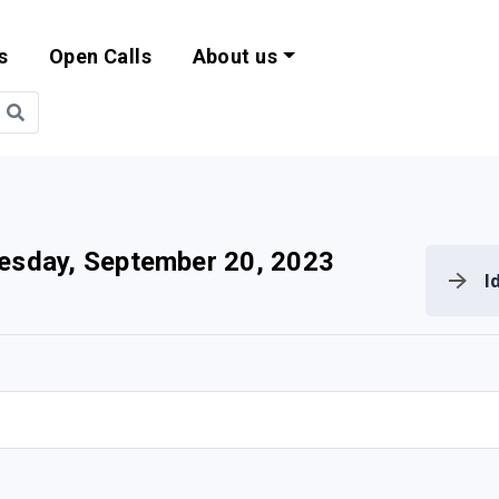
s
Open Calls
About us
bility and EU Pr
sday, September 20, 2023
I