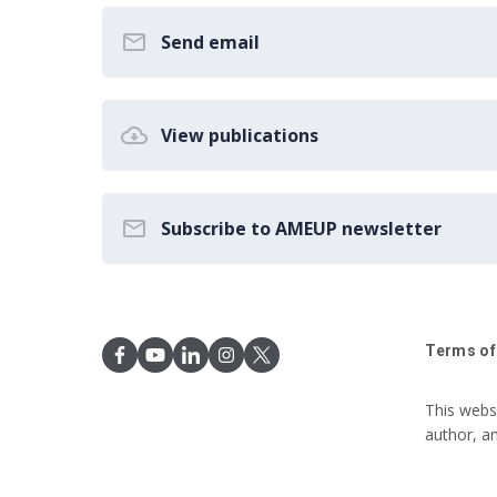
Send email
View publications
Subscribe to AMEUP newsletter
Terms of
This webs
author, a