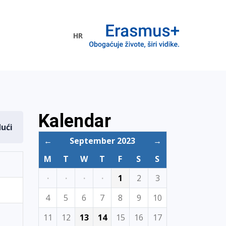
HR
ogramme
Kalendar
dući
←
September 2023
→
M
T
W
T
F
S
S
·
·
·
·
1
2
3
4
5
6
7
8
9
10
11
12
13
14
15
16
17