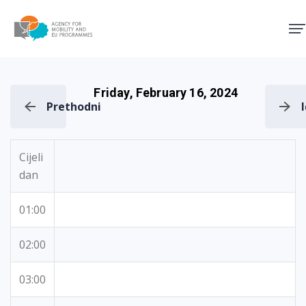
Agency for Mobility and EU
Friday, February 16, 2024
Prethodni
Cijeli
dan
01:00
02:00
03:00