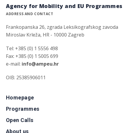
Agency for Mobility and EU Programmes
ADDRESS AND CONTACT
Frankopanska 26, zgrada Leksikografskog zavoda
Miroslav Krleža, HR - 10000 Zagreb
Tel: +385 (0) 1 5556 498
Fax: +385 (0) 1 5005 699
e-mail:
info@ampeu.hr
OIB: 25385906011
Homepage
Programmes
Open Calls
About us