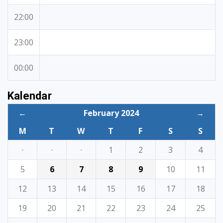
22:00
23:00
00:00
Kalendar
←
February 2024
→
M
T
W
T
F
S
S
·
·
·
1
2
3
4
5
6
7
8
9
10
11
12
13
14
15
16
17
18
19
20
21
22
23
24
25