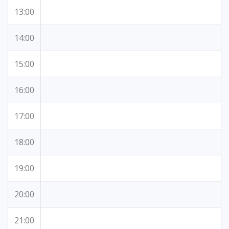
13:00
14:00
15:00
16:00
17:00
18:00
19:00
20:00
21:00