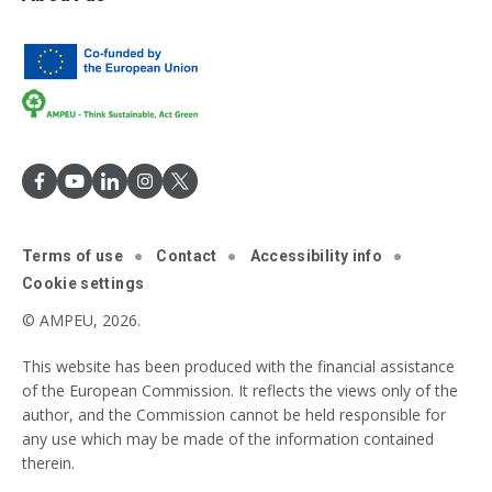
Terms of use
Contact
Accessibility info
Cookie settings
© AMPEU, 2026.
This website has been produced with the financial assistance
of the European Commission. It reflects the views only of the
author, and the Commission cannot be held responsible for
any use which may be made of the information contained
therein.