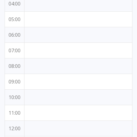
04:00
05:00
06:00
07:00
08:00
09:00
10:00
11:00
12:00