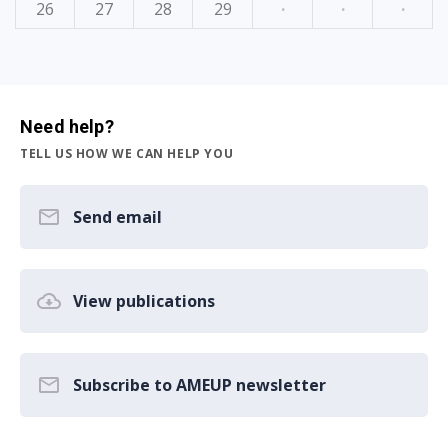
26
27
28
29
·
·
·
Need help?
TELL US HOW WE CAN HELP YOU
Send email
View publications
Subscribe to AMEUP newsletter