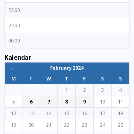
22:00
23:00
00:00
Kalendar
←
February 2024
→
M
T
W
T
F
S
S
·
·
·
1
2
3
4
5
6
7
8
9
10
11
12
13
14
15
16
17
18
19
20
21
22
23
24
25