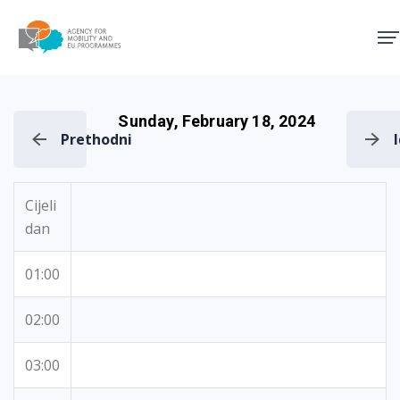
Agency for Mobility and EU
Sunday, February 18, 2024
Prethodni
Cijeli
dan
01:00
02:00
03:00