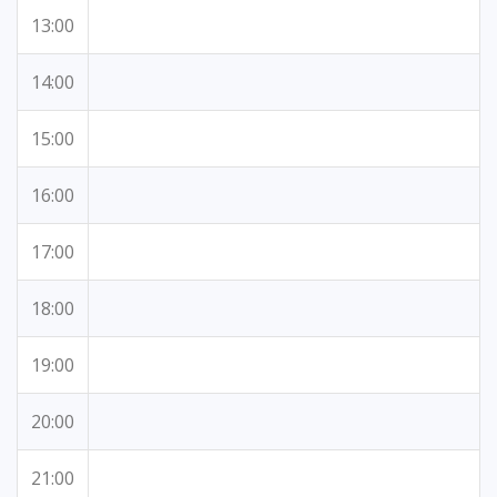
13:00
14:00
15:00
16:00
17:00
18:00
19:00
20:00
21:00