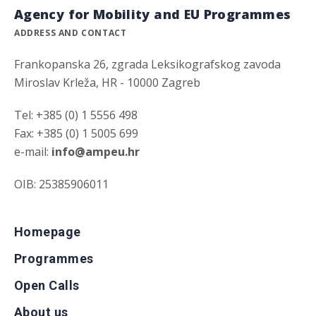
Agency for Mobility and EU Programmes
ADDRESS AND CONTACT
Frankopanska 26, zgrada Leksikografskog zavoda
Miroslav Krleža, HR - 10000 Zagreb
Tel: +385 (0) 1 5556 498
Fax: +385 (0) 1 5005 699
e-mail:
info@ampeu.hr
OIB: 25385906011
Homepage
Programmes
Open Calls
About us