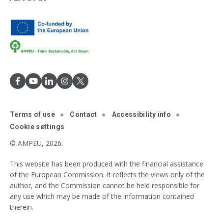
Terms of use
Contact
Accessibility info
Cookie settings
© AMPEU, 2026.
This website has been produced with the financial assistance
of the European Commission. It reflects the views only of the
author, and the Commission cannot be held responsible for
any use which may be made of the information contained
therein.