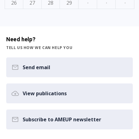
26
27
28
29
·
·
·
Need help?
TELL US HOW WE CAN HELP YOU
Send email
View publications
Subscribe to AMEUP newsletter