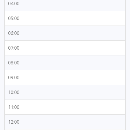
04:00
05:00
06:00
07:00
08:00
09:00
10:00
11:00
12:00